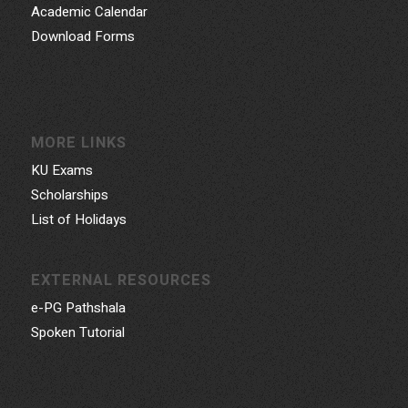
Academic Calendar
Download Forms
MORE LINKS
KU Exams
Scholarships
List of Holidays
EXTERNAL RESOURCES
e-PG Pathshala
Spoken Tutorial