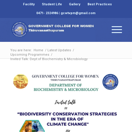
Facility
Student Life
Gallery
Best Practices
0471- 2324986 | gcwtvpm@gmail.com
You are here:
Home
/
Latest Updates
/
Upcoming Programmes
/
Invited Talk: Dept.of Biochemistry & Microbiology