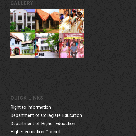
GALLERY
QUICK LINKS
Right to Information
Department of Collegiate Education
Department of Higher Education
Higher education Council