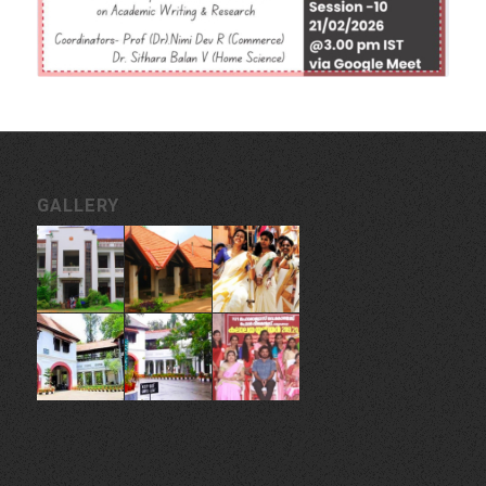
GALLERY