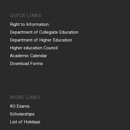
QUICK LINKS
Right to Information
Department of Collegiate Education
Department of Higher Education
Higher education Council
Academic Calendar
Download Forms
MORE LINKS
KU Exams
Scholarships
List of Holidays