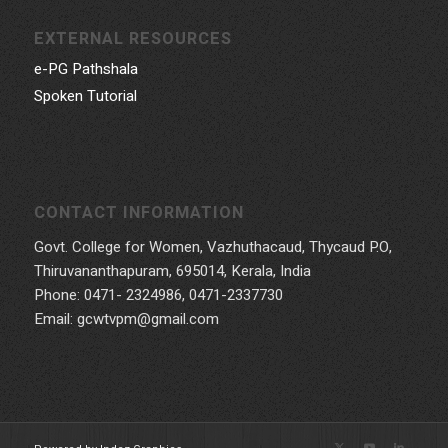
EXTERNAL RESOURCES
e-PG Pathshala
Spoken Tutorial
CONTACT INFORMATION
Govt. College for Women, Vazhuthacaud, Thycaud P.O,
Thiruvananthapuram, 695014, Kerala, India
Phone: 0471- 2324986, 0471-2337730
Email: gcwtvpm@gmail.com