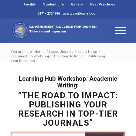
Facility
Student Life
Gallery
Best Practices
0471- 2324986 | gcwtvpm@gmail.com
You are here:
Home
/
Latest Updates
/
Latest News
/
Learning Hub Workshop: “The Road to Impact: Publishing
Your Research...
Learning Hub Workshop: Academic
Writing:
“THE ROAD TO IMPACT:
PUBLISHING YOUR
RESEARCH IN TOP-TIER
JOURNALS”