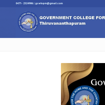
0471- 2324986 | gcwtvpm@gmail.com