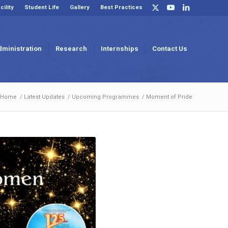
cility
Student Life
Gallery
Best Practices
dministration
Research
Internships
Contact Us
Home
/
Latest Updates
/
Upcoming Programmes
/
Moment of Pride