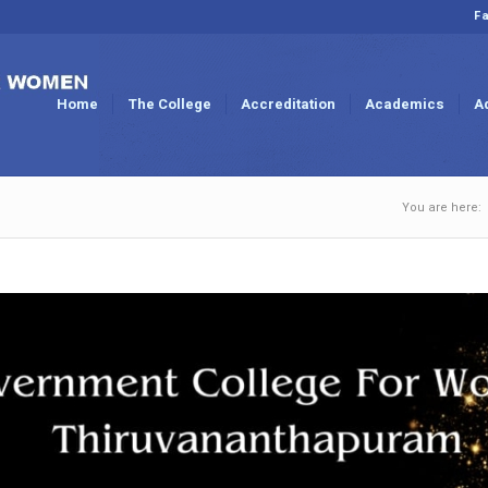
Fa
Home
The College
Accreditation
Academics
A
You are here: