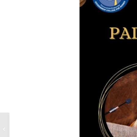
Quotation for Lab Equipment to
Psychology Department