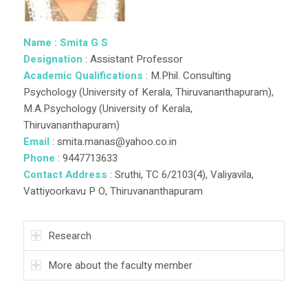
Name : Smita G S
Designation
: Assistant Professor
Academic Qualifications
: M.Phil. Consulting
Psychology (University of Kerala, Thiruvananthapuram),
M.A.Psychology (University of Kerala,
Thiruvananthapuram)
Email
: smita.manas@yahoo.co.in
Phone
: 9447713633
Contact Address
: Sruthi, TC 6/2103(4), Valiyavila,
Vattiyoorkavu P O, Thiruvananthapuram
Research
More about the faculty member