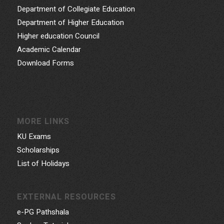
Department of Collegiate Education
Department of Higher Education
Higher education Council
Academic Calendar
Download Forms
MORE LINKS
KU Exams
Scholarships
List of Holidays
EXTERNAL RESOURCES
e-PG Pathshala