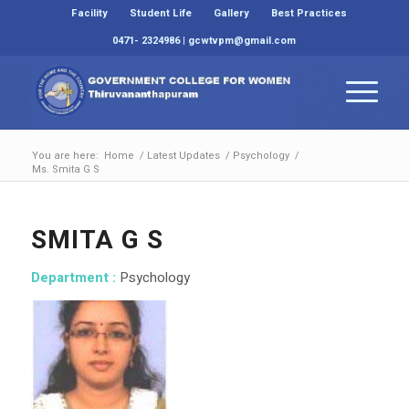
Facility
Student Life
Gallery
Best Practices
0471- 2324986 | gcwtvpm@gmail.com
You are here:
Home
/
Latest Updates
/
Psychology
/
Ms. Smita G S
SMITA G S
Department :
Psychology