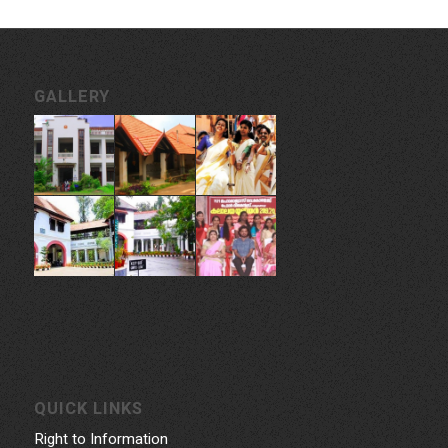
GALLERY
QUICK LINKS
Right to Information