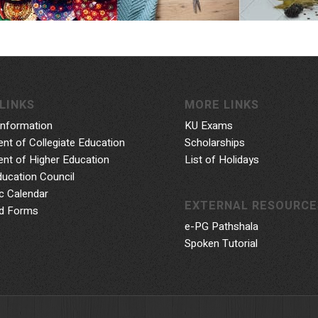
LINKS
MORE LINKS
Information
KU Exams
nt of Collegiate Education
Scholarships
nt of Higher Education
List of Holidays
ducation Council
 Calendar
EXTERNAL RESOURCE
d Forms
e-PG Pathshala
Spoken Tutorial