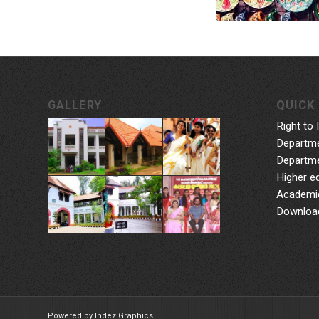
GALLERY
QUICK 
Right to 
Departme
Departme
Higher e
Academic
Downloa
Powered by Indez Graphics