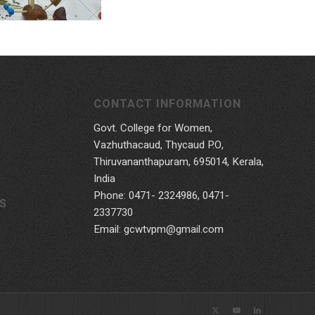
CONTACT INFORMATION
Govt. College for Women,
Vazhuthacaud, Thycaud P.O,
Thiruvananthapuram, 695014, Kerala,
India
Phone: 0471- 2324986, 0471-
S
2337730
Email: gcwtvpm@gmail.com