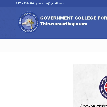
0471- 2324986 | gcwtvpm@gmail.com