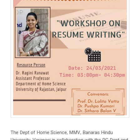
The Dept of Home Science, MMV, Banaras Hindu