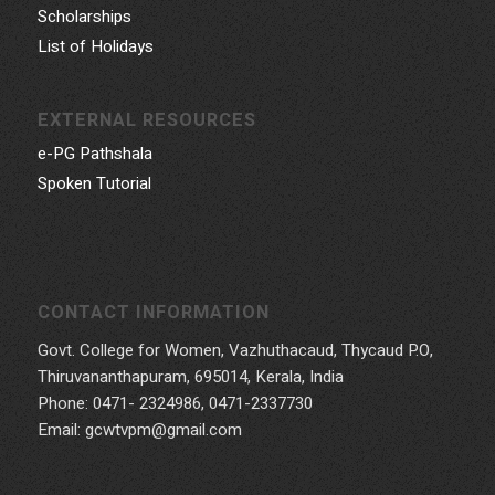
Scholarships
List of Holidays
EXTERNAL RESOURCES
e-PG Pathshala
Spoken Tutorial
CONTACT INFORMATION
Govt. College for Women, Vazhuthacaud, Thycaud P.O,
Thiruvananthapuram, 695014, Kerala, India
Phone: 0471- 2324986, 0471-2337730
Email: gcwtvpm@gmail.com