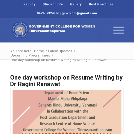
Facility
Student Life
Gallery
Best Practices
0471- 2324986 | gcwtvpm@gmail.com
You are here:
Home
/
Latest Updates
/
Upcoming Programmes
/
One day workshop on Resume Writing by Dr Ragini Ranawat
One day workshop on Resume Writing by
Dr Ragini Ranawat