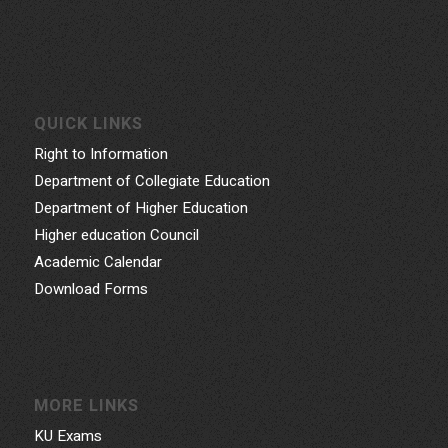
QUICK LINKS
Right to Information
Department of Collegiate Education
Department of Higher Education
Higher education Council
Academic Calendar
Download Forms
MORE LINKS
KU Exams