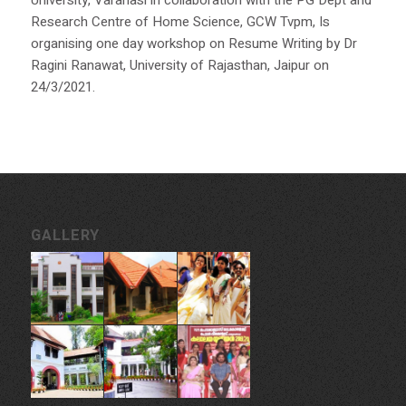
University, Varanasi in collaboration with the PG Dept and
Research Centre of Home Science, GCW Tvpm, Is
organising one day workshop on Resume Writing by Dr
Ragini Ranawat, University of Rajasthan, Jaipur on
24/3/2021.
GALLERY