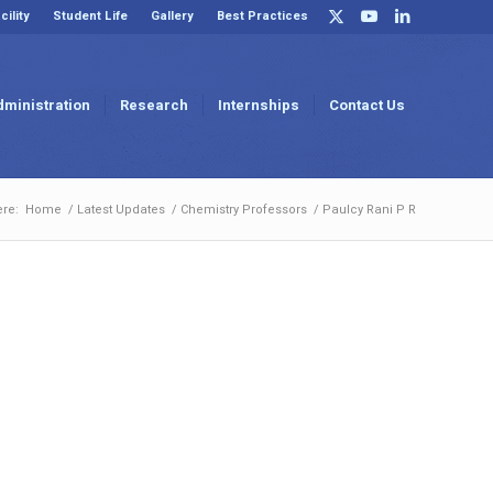
cility
Student Life
Gallery
Best Practices
dministration
Research
Internships
Contact Us
ere:
Home
/
Latest Updates
/
Chemistry Professors
/
Paulcy Rani P R