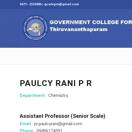
0471- 2324986 | gcwtvpm@gmail.com
PAULCY RANI P R
Department :
Chemistry
Assistant Professor (Senior Scale)
Email
: pr.paulcyrani@gmail.com
Phone
: 09496174591