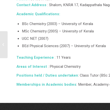
Contact Address
: Shalom, KNRA 17, Kadappathala Naga
Academic Qualifications:
BSc Chemistry (2003) – University of Kerala
MSc Chemistry (2005) – University of Kerala
UGC NET (2007)
Dr Biju S
BEd Physical Sciences (2007) – University of Kerala
Teaching Experience
: 11 Years
Areas of Interest
: Physical Chemistry
Positions held / Duties undertaken
: Class Tutor (BSc 
Memberships in Academic bodies
: Member, Academy 