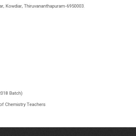
r, Kowdiar, Thiruvananthapuram-6950003.
2018 Batch)
of Chemistry Teachers