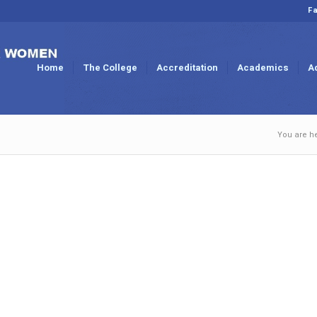
Fa
Home
The College
Accreditation
Academics
A
You are h