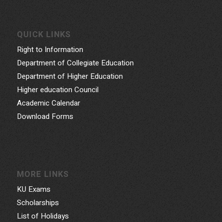
QUICK LINKS
Right to Information
Department of Collegiate Education
Department of Higher Education
Higher education Council
Academic Calendar
Download Forms
MORE LINKS
KU Exams
Scholarships
List of Holidays