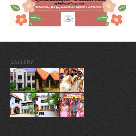
GALLERY