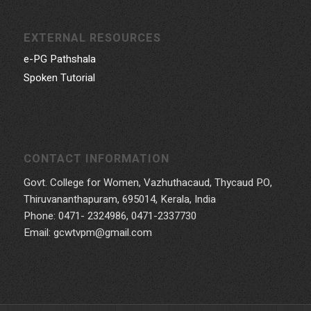
EXTERNAL RESOURCES
e-PG Pathshala
Spoken Tutorial
CONTACT INFORMATION
Govt. College for Women, Vazhuthacaud, Thycaud P.O,
Thiruvananthapuram, 695014, Kerala, India
Phone: 0471- 2324986, 0471-2337730
Email: gcwtvpm@gmail.com