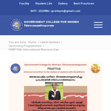
Facility
Student Life
Gallery
Best Practices
0471- 2324986 | gcwtvpm@gmail.com
You are here:
Home
/
Latest Updates
/
Upcoming Programmes
/
PRAPTHA: International Women’s Day