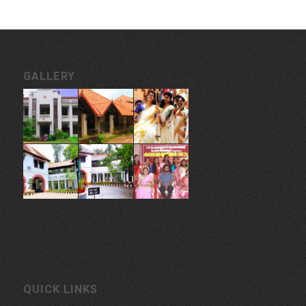
GALLERY
QUICK LINKS