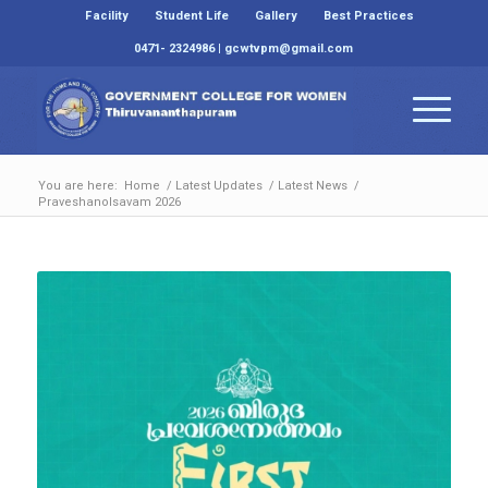
Facility
Student Life
Gallery
Best Practices
0471- 2324986 | gcwtvpm@gmail.com
You are here:
Home
/
Latest Updates
/
Latest News
/
Praveshanolsavam 2026