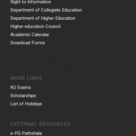
Right to Information
Department of Collegiate Education
Department of Higher Education
Higher education Council
Academic Calendar
Download Forms
MORE LINKS
KU Exams
Scholarships
List of Holidays
EXTERNAL RESOURCES
e-PG Pathshala