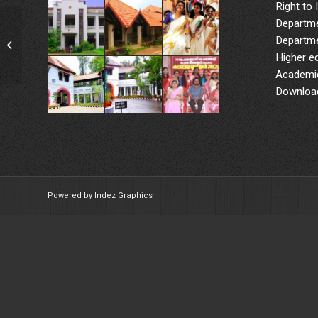
Right to 
Departme
QuotatIon for Vinyl Flooring in
Departme
Chemistry
Higher e
Academic
Downloa
Powered by Indez Graphics