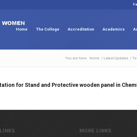
Fa
Home
The College
Accreditation
Academics
A
You are here:
Home
/
Latest Updates
/
Te
ation for Stand and Protective wooden panel in Chem
LINKS
MORE LINKS