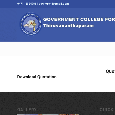
0471- 2324986 | gcwtvpm@gmail.com
Quot
Download Quotation
GALLERY
QUICK 