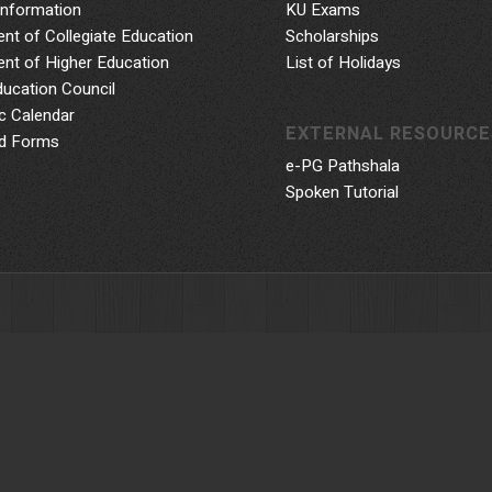
Information
KU Exams
nt of Collegiate Education
Scholarships
nt of Higher Education
List of Holidays
ducation Council
 Calendar
EXTERNAL RESOURCE
d Forms
e-PG Pathshala
Spoken Tutorial