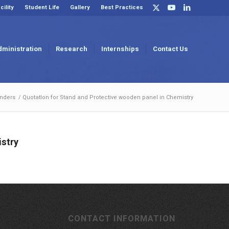
cility
Student Life
Gallery
Best Practices
dministration
Research
Internships
Contact Us
nders
/
QuotatIon for Stand and Protective wooden panel in Chemistry
istry
CONTACT INFORMATION