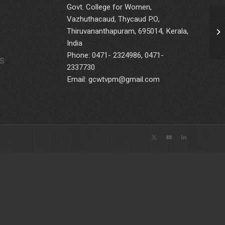
Govt. College for Women,
Vazhuthacaud, Thycaud P.O,
Thiruvananthapuram, 695014, Kerala,
Te
India
Phone: 0471- 2324986, 0471-
S
2337730
Email: gcwtvpm@gmail.com