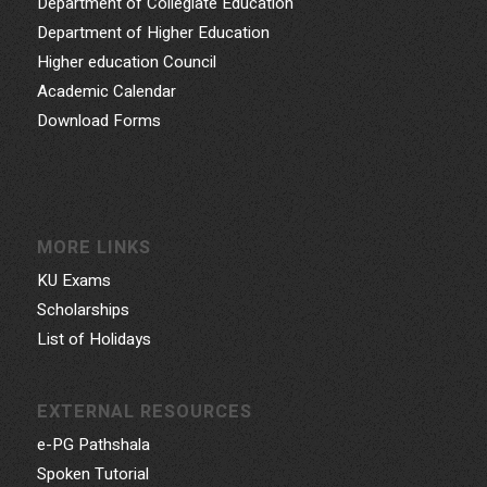
Department of Collegiate Education
Department of Higher Education
Higher education Council
Academic Calendar
Download Forms
MORE LINKS
KU Exams
Scholarships
List of Holidays
EXTERNAL RESOURCES
e-PG Pathshala
Spoken Tutorial