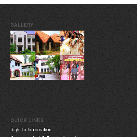
GALLERY
QUICK LINKS
Right to Information