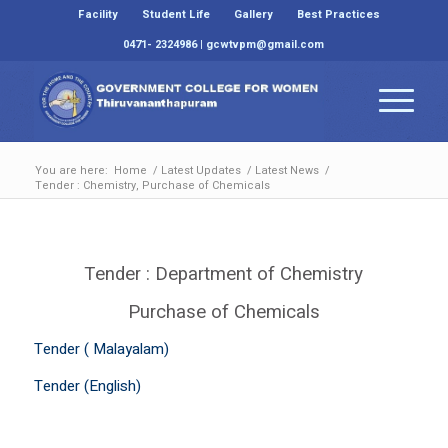
Facility
Student Life
Gallery
Best Practices
0471- 2324986 | gcwtvpm@gmail.com
You are here:
Home
/
Latest Updates
/
Latest News
/
Tender : Chemistry, Purchase of Chemicals
Tender : Department of Chemistry
Purchase of Chemicals
Tender ( Malayalam)
Tender (English)