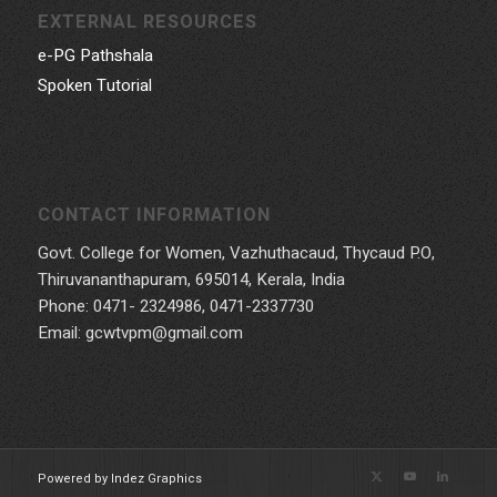
EXTERNAL RESOURCES
e-PG Pathshala
Spoken Tutorial
CONTACT INFORMATION
Govt. College for Women, Vazhuthacaud, Thycaud P.O,
Thiruvananthapuram, 695014, Kerala, India
Phone: 0471- 2324986, 0471-2337730
Email: gcwtvpm@gmail.com
Powered by Indez Graphics