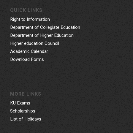
QUICK LINKS
Right to Information
Department of Collegiate Education
Department of Higher Education
Higher education Council
Academic Calendar
Download Forms
MORE LINKS
KU Exams
Scholarships
List of Holidays