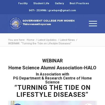
Facility
Student Life
Gallery
Best Practices
0471- 2324986 | gcwtvpm@gmail.com
You are here:
Home
/
Latest Updates
/
Latest News
/
WEBINAR: “Turning the Tide on Lifestyle Diseases”
WEBINAR
Home Science Alumni Association-HALO
In Association with
PG Department & Research Centre of Home
Science
“TURNING THE TIDE ON
LIFESTYLE DISEASES”