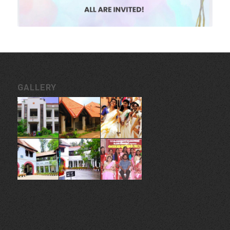
GALLERY