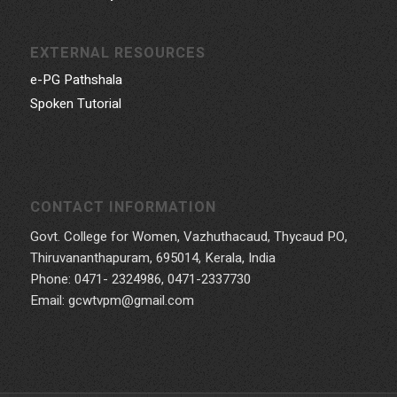
EXTERNAL RESOURCES
e-PG Pathshala
Spoken Tutorial
CONTACT INFORMATION
Govt. College for Women, Vazhuthacaud, Thycaud P.O,
Thiruvananthapuram, 695014, Kerala, India
Phone: 0471- 2324986, 0471-2337730
Email: gcwtvpm@gmail.com