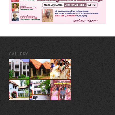
GALLERY