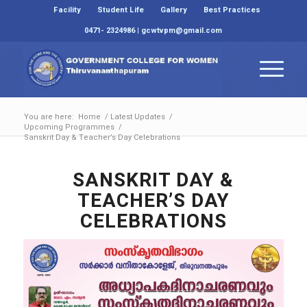
Facility
Student Life
Gallery
Best Practices
0471- 2324986 | gcwtvpm@gmail.com
You are here:
Home
/
Latest Updates
/
Upcoming Programmes
/
Sanskrit Day & Teacher’s Day Celebrations
SANSKRIT DAY &
TEACHER’S DAY
CELEBRATIONS