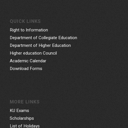
QUICK LINKS
Right to Information
Department of Collegiate Education
Department of Higher Education
Higher education Council
Academic Calendar
Download Forms
MORE LINKS
KU Exams
Scholarships
List of Holidays