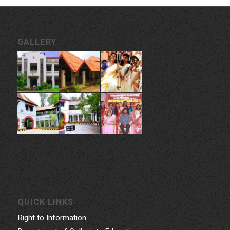
GALLERY
QUICK LINKS
Right to Information