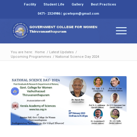
Facility
Student Life
Gallery
Best Practices
0471- 2324986 | gcwtvpm@gmail.com
You are here:
Home
/
Latest Updates
/
Upcoming Programmes
/
National Science Day 2024