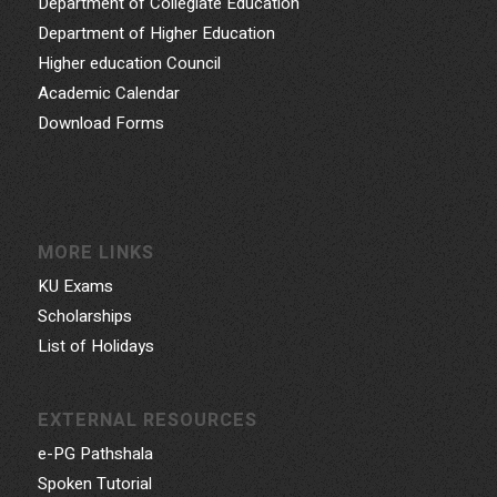
Department of Collegiate Education
Department of Higher Education
Higher education Council
Academic Calendar
Download Forms
MORE LINKS
KU Exams
Scholarships
List of Holidays
EXTERNAL RESOURCES
e-PG Pathshala
Spoken Tutorial