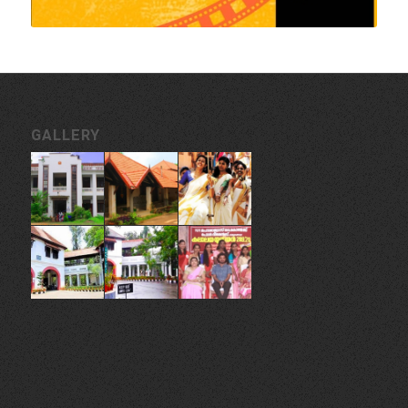
GALLERY