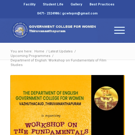
Facility
Student Life
Gallery
Best Practices
0471- 2324986 | gcwtvpm@gmail.com
You are here:
Home
/
Latest Updates
/
Upcoming Programmes
/
Department of English: Workshop on Fundamentals of Film
Studies