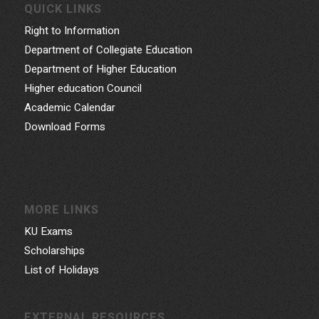
QUICK LINKS
Right to Information
Department of Collegiate Education
Department of Higher Education
Higher education Council
Academic Calendar
Download Forms
MORE LINKS
KU Exams
Scholarships
List of Holidays
EXTERNAL RESOURCES