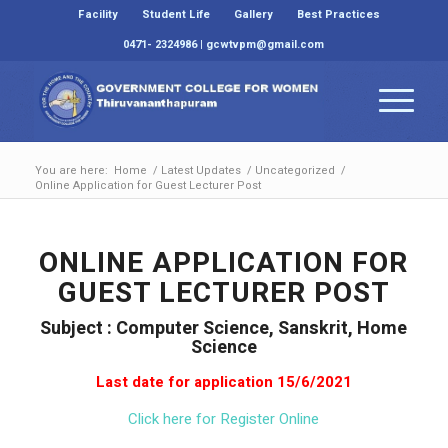
Facility
Student Life
Gallery
Best Practices
0471- 2324986 | gcwtvpm@gmail.com
You are here:
Home
/
Latest Updates
/
Uncategorized
/
Online Application for Guest Lecturer Post
ONLINE APPLICATION FOR
GUEST LECTURER POST
Subject : Computer Science, Sanskrit, Home
Science
Last date for application 15/6/2021
Click here for Register Online