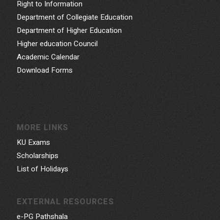
Right to Information
Department of Collegiate Education
Department of Higher Education
Higher education Council
Academic Calendar
Download Forms
MORE LINKS
KU Exams
Scholarships
List of Holidays
EXTERNAL RESOURCES
e-PG Pathshala