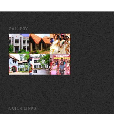
GALLERY
QUICK LINKS