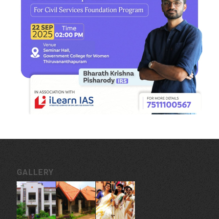
GALLERY