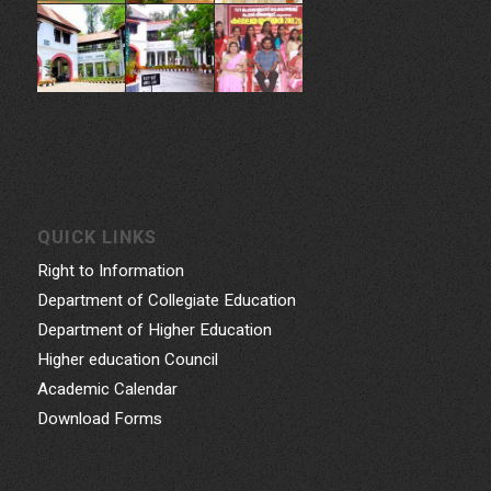
QUICK LINKS
Right to Information
Department of Collegiate Education
Department of Higher Education
Higher education Council
Academic Calendar
Download Forms