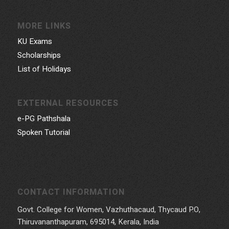
MORE LINKS
KU Exams
Scholarships
List of Holidays
EXTERNAL RESOURCES
e-PG Pathshala
Spoken Tutorial
CONTACT INFORMATION
Govt. College for Women, Vazhuthacaud, Thycaud P.O,
Thiruvananthapuram, 695014, Kerala, India