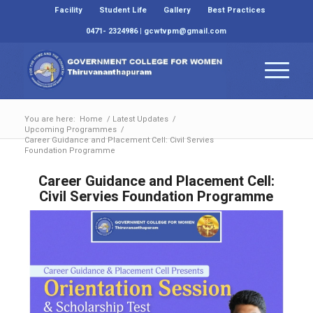
Facility
Student Life
Gallery
Best Practices
0471- 2324986 | gcwtvpm@gmail.com
You are here:
Home
/
Latest Updates
/
Upcoming Programmes
/
Career Guidance and Placement Cell: Civil Servies
Foundation Programme
Career Guidance and Placement Cell:
Civil Servies Foundation Programme