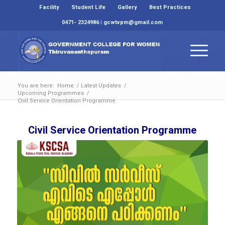
Facility
Student Life
Gallery
Best Practices
0471- 2324986 | gcwtvpm@gmail.com
You are here:
Home
/
Latest Updates
/
Upcoming Programmes
/
Civil Service Orientation Programme
Civil Service Orientation Programme