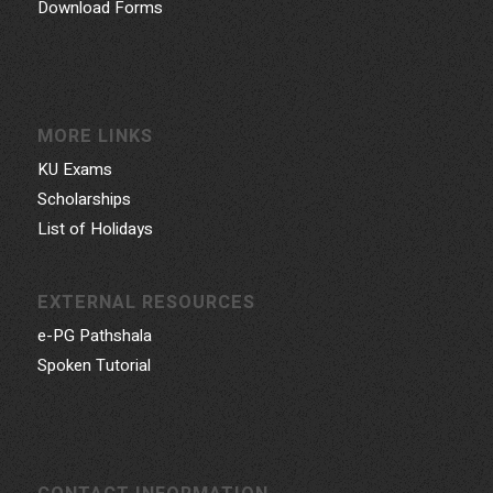
Download Forms
MORE LINKS
KU Exams
Scholarships
List of Holidays
EXTERNAL RESOURCES
e-PG Pathshala
Spoken Tutorial