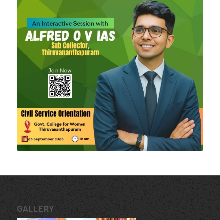
GALLERY