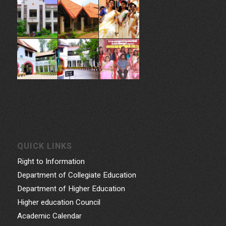
QUICK LINKS
Right to Information
Department of Collegiate Education
Department of Higher Education
Higher education Council
Academic Calendar