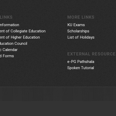
LINKS
MORE LINKS
Information
KU Exams
nt of Collegiate Education
Scholarships
nt of Higher Education
List of Holidays
ducation Council
 Calendar
EXTERNAL RESOURCE
d Forms
e-PG Pathshala
Spoken Tutorial