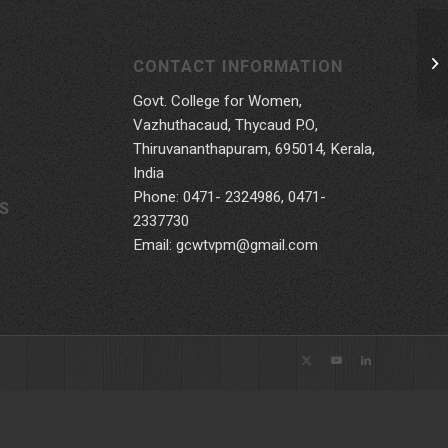
CONTACT INFORMATION
Govt. College for Women,
Vazhuthacaud, Thycaud P.O,
Thiruvananthapuram, 695014, Kerala,
India
Phone: 0471- 2324986, 0471-
S
2337730
Email: gcwtvpm@gmail.com