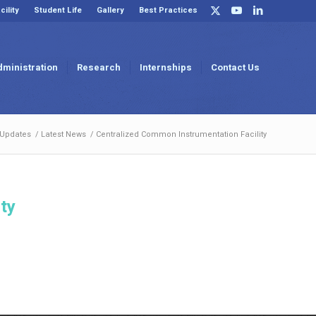
cility
Student Life
Gallery
Best Practices
dministration
Research
Internships
Contact Us
 Updates
/
Latest News
/
Centralized Common Instrumentation Facility
ty