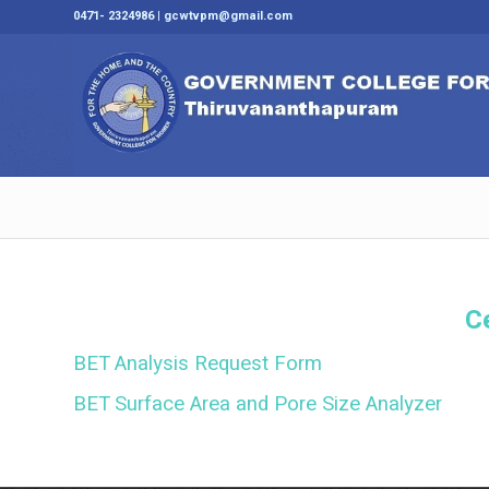
0471- 2324986 | gcwtvpm@gmail.com
C
BET Analysis Request Form
BET Surface Area and Pore Size Analyzer