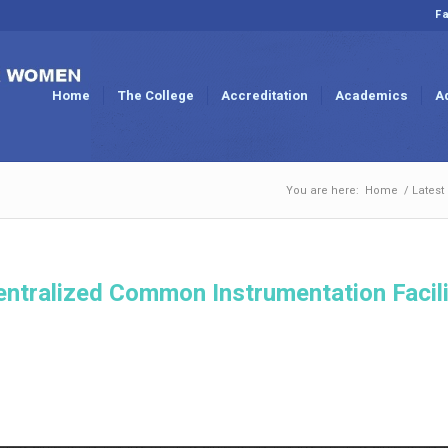
Fa
Home
The College
Accreditation
Academics
A
You are here:
Home
/
Latest
entralized Common Instrumentation Facili