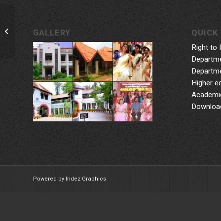
Praptha: Reading Week
GALLERY
QUICK 
Right to 
Departme
Departme
Higher e
Academic
Downloa
Powered by Indez Graphics