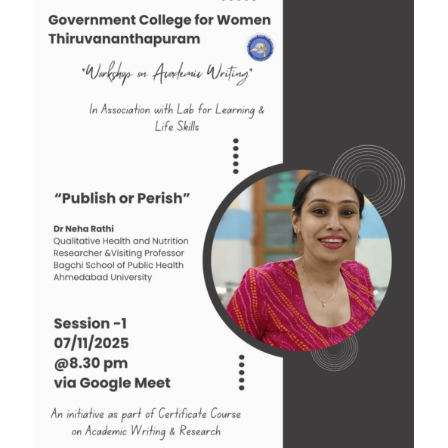
Tender: Purchase and installation of Public
Address System for the Assembly Hall