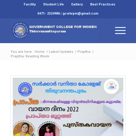
Facility
Student Life
Gallery
Best Practices
0471- 2324986 | gcwtvpm@gmail.com
You are here:
Home
/
Latest Updates
/
Praptha
/
Praptha: Reading Week