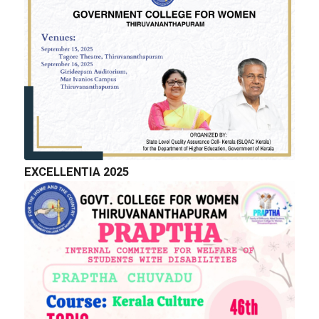
EXCELLENTIA 2025
QUICK LINKS
Right to Information
Department of Collegiate Education
Department of Higher Education
Higher education Council
Academic Calendar