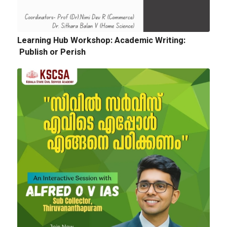
Quotation for sports Items 2024 -25
Learning Hub Workshop: Academic Writing:
Publish or Perish
Next
Tender Notice: Cognitopia International
Academic Festival