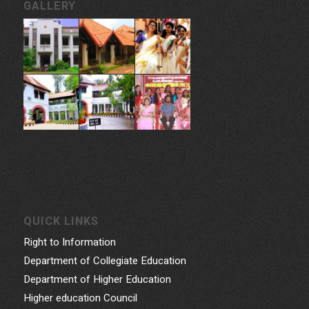
CONTACT INFORMATION
Govt. College for Women, Vazhuthacaud, Thycaud P.O,
Thiruvananthapuram, 695014, Kerala, India
Phone: 0471- 2324986, 0471-2337730
Email: gcwtvpm@gmail.com
Powered by Indez Graphics