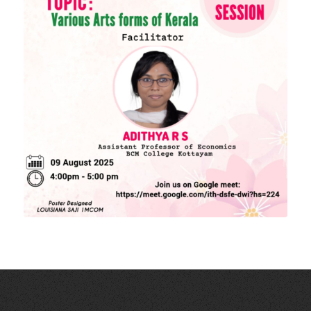
Download Forms
MORE LINKS
KU Exams
Scholarships
List of Holidays
EXTERNAL RESOURCES
e-PG Pathshala
Spoken Tutorial