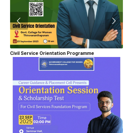
Civil Service Orientation Programme
Cognitopia 2025_ Call for Abstracts