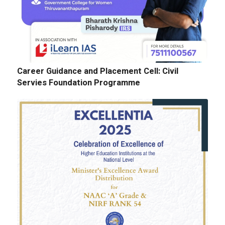
Career Guidance and Placement Cell: Civil
Servies Foundation Programme
E-Tenders: Supply of Chemicals at the
Laboratories of Biochemistry, Microbiology,
Physics, Chemistry, Botany and Zoology
Departments
GALLERY