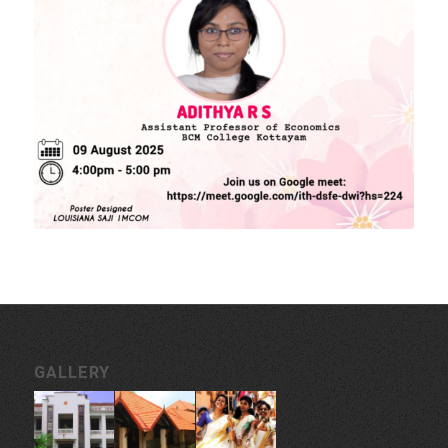
MORE LINKS
KU Exams
Scholarships
List of Holidays
EXTERNAL RESOURCES
e-PG Pathshala
Spoken Tutorial
CONTACT INFORMATION
Govt. College for Women, Vazhuthacaud, Thycaud P.O,
Thiruvananthapuram, 695014, Kerala, India