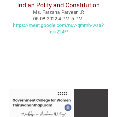
Indian Polity and Constitution
Ms. Farzana Parveen .R
06-08-2022.4 PM-5 PM.
https://meet.google.com/nuv-
qmmh-wsa?
hs=224**