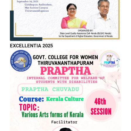
EXCELLENTIA 2025
QUICK LINKS
Right to Information
Department of Collegiate Education
Department of Higher Education
Higher education Council
Academic Calendar
Download Forms