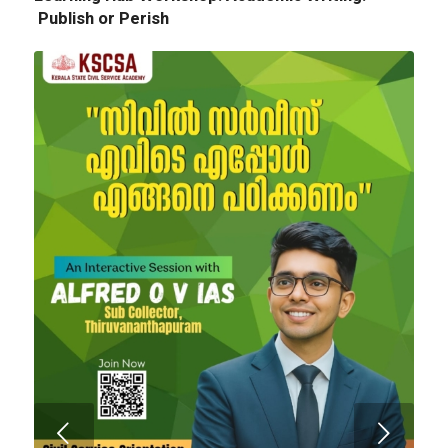
Publish or Perish
Next
Tender Notice: Cognitopia International
Academic Festival