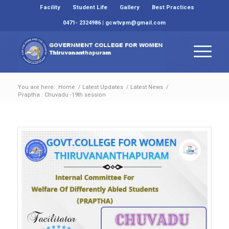
Facility
Student Life
Gallery
Best Practices
0471- 2324986 | gcwtvpm@gmail.com
You are here:
Home
/
Latest Updates
/
Latest News
/
Praptha : Chuvadu -19th session