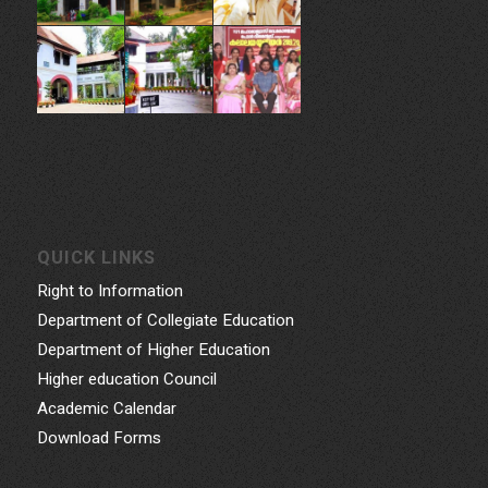
Phone: 0471- 2324986, 0471-2337730
Email: gcwtvpm@gmail.com
Powered by Indez Graphics