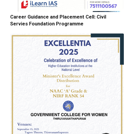
Career Guidance and Placement Cell: Civil
Servies Foundation Programme
E-Tenders: Supply of Chemicals at the
Laboratories of Biochemistry, Microbiology,
Physics, Chemistry, Botany and Zoology
Departments
GALLERY