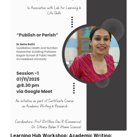
Tender: Purchase and installation of Public
Address System for the Assembly Hall
Quotation for sports Items 2024 -25
Learning Hub Workshop: Academic Writing: