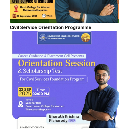
Civil Service Orientation Programme
Cognitopia 2025_ Call for Abstracts