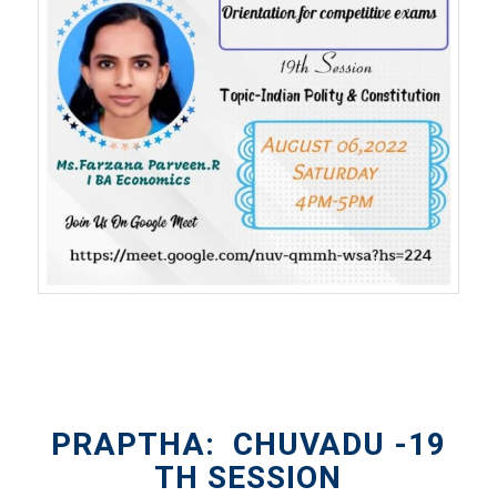
PRAPTHA: CHUVADU -19
TH SESSION