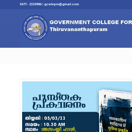
0471- 2324986 | gcwtvpm@gmail.com