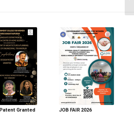
Patent Granted
JOB FAIR 2026