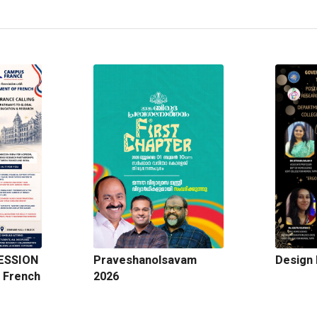
ESSION
Praveshanolsavam
Design 
 French
2026