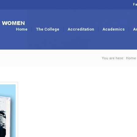
Fa
Home
The College
Accreditation
Academics
A
You are here:
Home