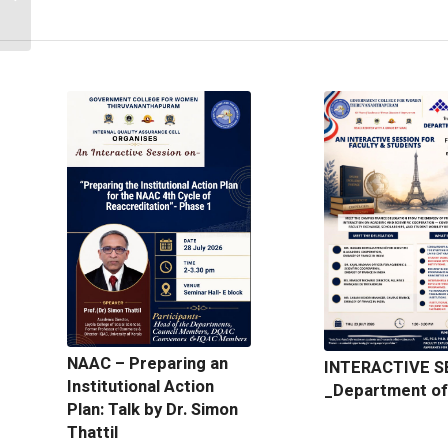
Department of Botany
NAAC – Preparing an
INTERACTIVE S
Institutional Action
_Department of
Plan: Talk by Dr. Simon
Thattil