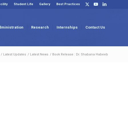
cility
Student Life
Gallery
Best Practices
dministration
Research
Internships
Contact Us
/
Latest Updates
/
Latest News
/
Book Release : Dr. Shabana Habeeb