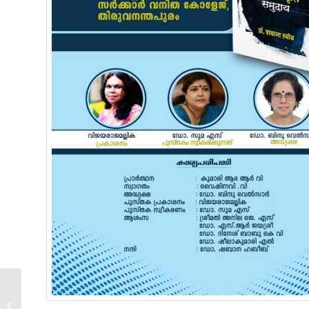
National Seminar /
Workshop –