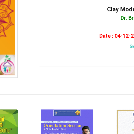
Clay Mode
Dr. B
Date : 04-12-
G