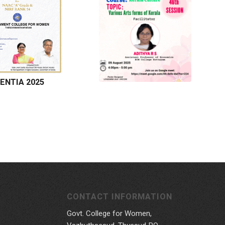
ENTIA 2025
CONTACT INFORMATION
Govt. College for Women,