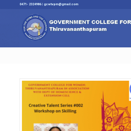
0471- 2324986 | gcwtvpm@gmail.com