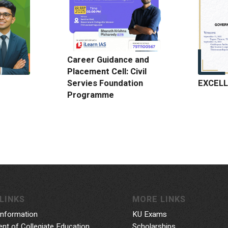
Career Guidance and
Placement Cell: Civil
EXCELL
Servies Foundation
Programme
LINKS
MORE LINKS
Information
KU Exams
nt of Collegiate Education
Scholarships