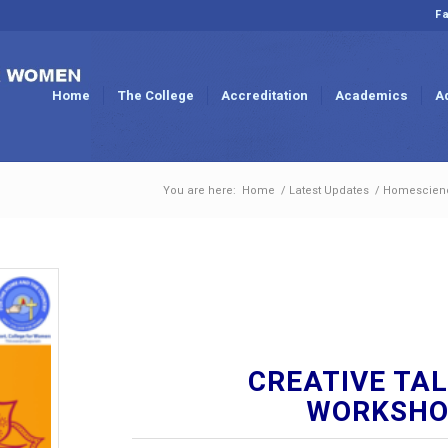
Fa
Home
The College
Accreditation
Academics
A
You are here:
Home
/
Latest Updates
/
Homescien
CREATIVE TAL
WORKSHOP