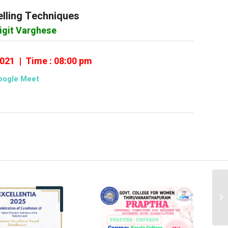
lling Techniques
rigit Varghese
2021 | Time : 08:00 pm
oogle Meet
Gu
of