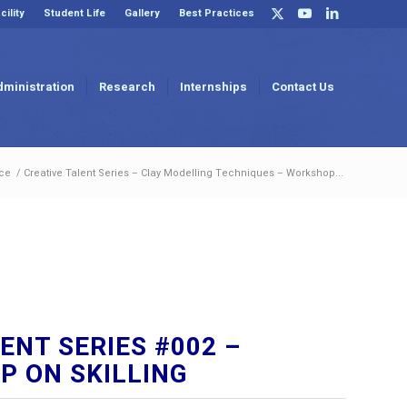
cility
Student Life
Gallery
Best Practices
dministration
Research
Internships
Contact Us
ce
/
Creative Talent Series – Clay Modelling Techniques – Workshop...
ENT SERIES #002 –
 ON SKILLING