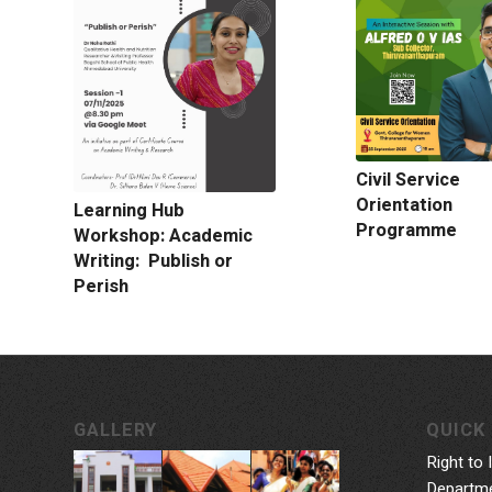
Civil Service
Orientation
Learning Hub
Programme
Workshop: Academic
Writing: Publish or
Perish
GALLERY
QUICK 
Right to 
Departme