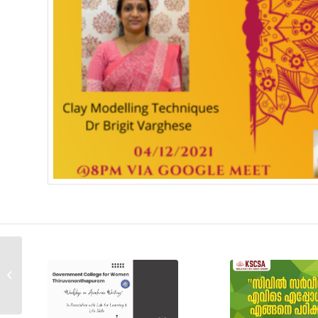
International Webinar on
: Gender Neutrality in
Sweden; Role of Govt.
and S...