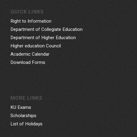
QUICK LINKS
Right to Information
Department of Collegiate Education
Department of Higher Education
Higher education Council
Academic Calendar
Download Forms
MORE LINKS
KU Exams
Scholarships
List of Holidays