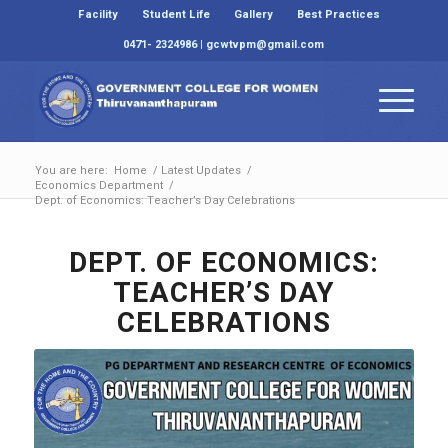
Facility
Student Life
Gallery
Best Practices
0471- 2324986 | gcwtvpm@gmail.com
You are here:
Home
/
Latest Updates
/
Economics Department
/
Dept. of Economics: Teacher’s Day Celebrations
DEPT. OF ECONOMICS:
TEACHER’S DAY
CELEBRATIONS