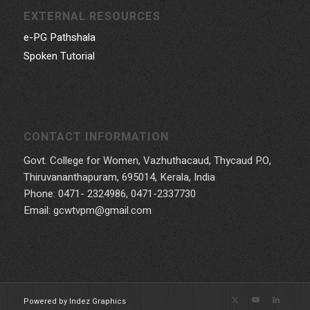
EXTERNAL RESOURCES
e-PG Pathshala
Spoken Tutorial
CONTACT INFORMATION
Govt. College for Women, Vazhuthacaud, Thycaud P.O,
Thiruvananthapuram, 695014, Kerala, India
Phone: 0471- 2324986, 0471-2337730
Email: gcwtvpm@gmail.com
Powered by Indez Graphics