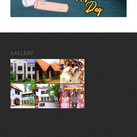
GALLERY