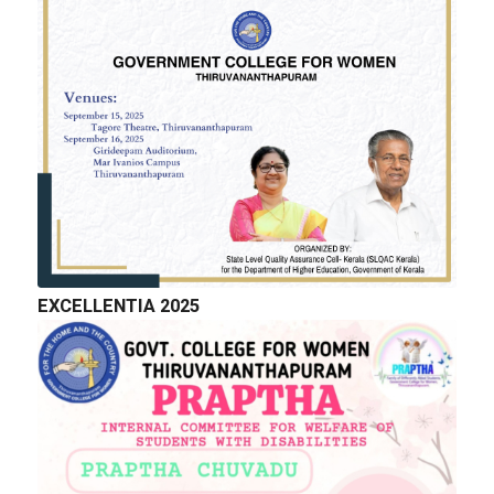
GALLERY
EXCELLENTIA 2025
QUICK LINKS
Right to Information
Department of Collegiate Education
Department of Higher Education