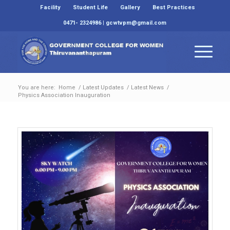
Facility
Student Life
Gallery
Best Practices
0471- 2324986 | gcwtvpm@gmail.com
You are here:
Home
/
Latest Updates
/
Latest News
/
Physics Association Inauguration