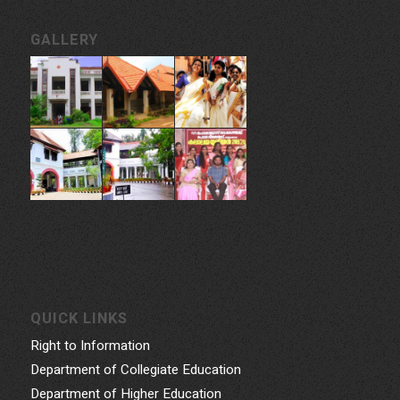
CONTACT INFORMATION
Govt. College for Women, Vazhuthacaud, Thycaud P.O,
Thiruvananthapuram, 695014, Kerala, India
Phone: 0471- 2324986, 0471-2337730
Email: gcwtvpm@gmail.com
Powered by Indez Graphics