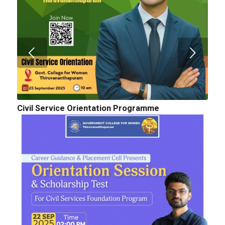
Civil Service Orientation Programme