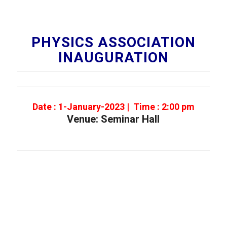
PHYSICS ASSOCIATION
INAUGURATION
Date : 1-January-2023 | Time : 2:00 pm
Venue: Seminar Hall