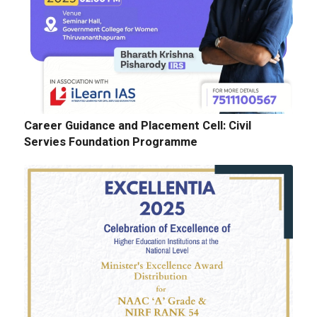
Career Guidance and Placement Cell: Civil
Servies Foundation Programme