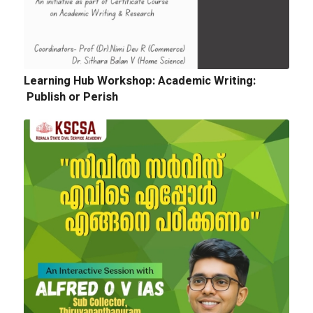
Learning Hub Workshop: Academic Writing:
Publish or Perish
Next