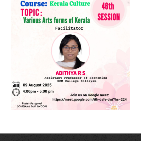
Higher education Council
Academic Calendar
Download Forms
MORE LINKS
KU Exams
Scholarships
List of Holidays
EXTERNAL RESOURCES
e-PG Pathshala
Spoken Tutorial