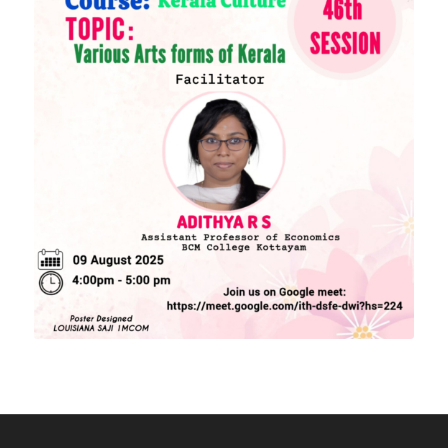
Academic Calendar
Download Forms
MORE LINKS
KU Exams
Scholarships
List of Holidays
EXTERNAL RESOURCES
e-PG Pathshala
Spoken Tutorial