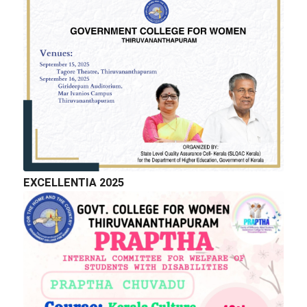
GALLERY
EXCELLENTIA 2025
QUICK LINKS
Right to Information
Department of Collegiate Education
Department of Higher Education
Higher education Council