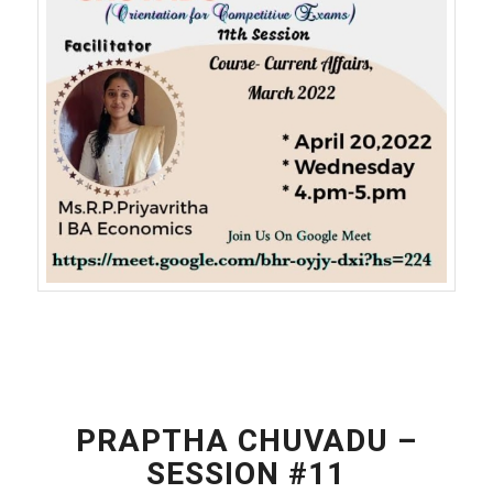
PRAPTHA CHUVADU –
SESSION #11