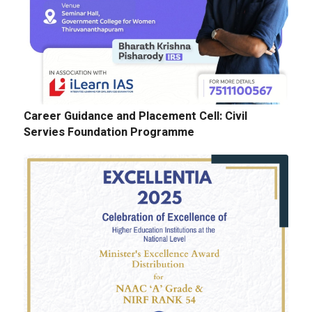
Cognitopia 2025_ Call for Abstracts
Career Guidance and Placement Cell: Civil
Servies Foundation Programme
E-Tenders: Supply of Chemicals at the
Laboratories of Biochemistry, Microbiology,
Physics, Chemistry, Botany and Zoology
Departments