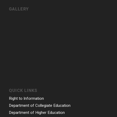
CONTACT INFORMATION
Govt. College for Women, Vazhuthacaud, Thycaud P.O,
Thiruvananthapuram, 695014, Kerala, India
Phone: 0471- 2324986, 0471-2337730
Email: gcwtvpm@gmail.com
Powered by Indez Graphics