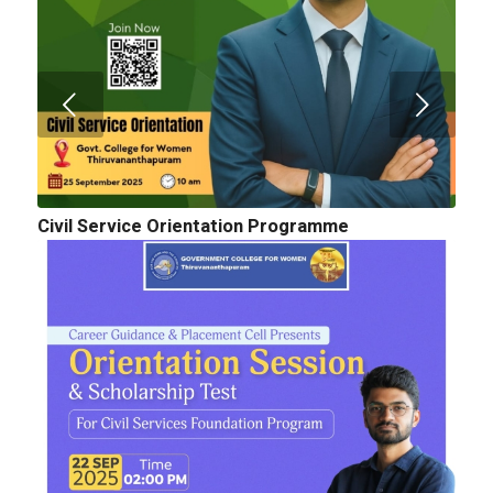
Civil Service Orientation Programme