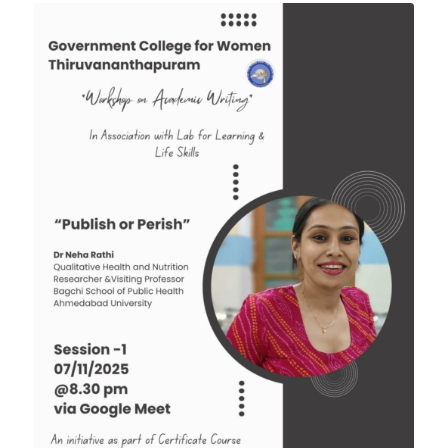
Tender: Purchase and installation of Public
Address System for the Assembly Hall