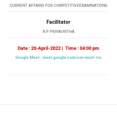
CURRENT AFFAIRS FOR COMPETITIVEEXAMINATIONS
Facilitator
R.P PRIYAVRITHA
Date : 20-April-2022 | Time : 04:00 pm
Google Meet :
meet.google.com/cxv-mxnf-rru