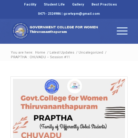
Facility
Student Life
Gallery
Best Practices
0471- 2324986 | gcwtvpm@gmail.com
You are here:
Home
/
Latest Updates
/
Uncategorized
/
PRAPTHA : CHUVADU – Session #11