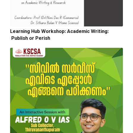
Quotation for sports Items 2024 -25
Learning Hub Workshop: Academic Writing:
Publish or Perish
Next
Tender Notice: Cognitopia International
Academic Festival