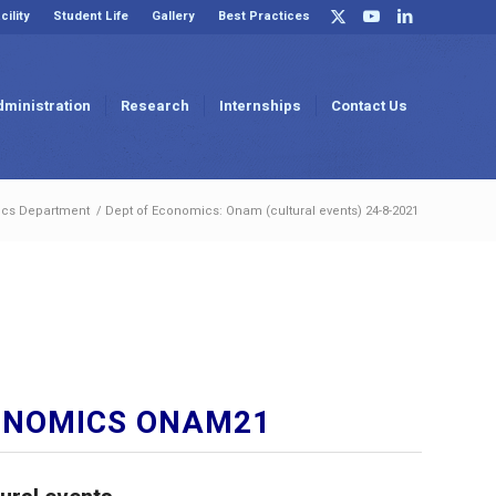
cility
Student Life
Gallery
Best Practices
dministration
Research
Internships
Contact Us
cs Department
/
Dept of Economics: Onam (cultural events) 24-8-2021
ONOMICS ONAM21