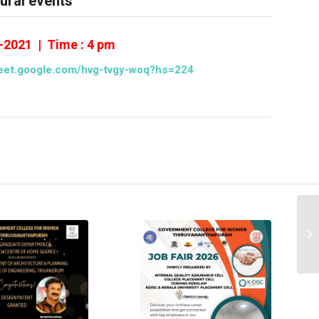
tural events
8-2021 | Time : 4 pm
meet.google.com/hvg-tvgy-woq?hs=224