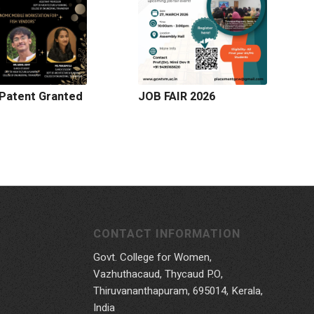
Patent Granted
JOB FAIR 2026
CONTACT INFORMATION
Govt. College for Women,
Vazhuthacaud, Thycaud P.O,
Thiruvananthapuram, 695014, Kerala,
India