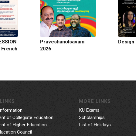
ESSION
Praveshanolsavam
Design 
 French
2026
LINKS
MORE LINKS
Information
KU Exams
nt of Collegiate Education
Scholarships
nt of Higher Education
List of Holidays
ducation Council