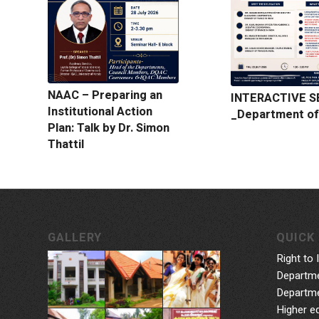
NAAC – Preparing an
INTERACTIVE S
Institutional Action
_Department of
Plan: Talk by Dr. Simon
Thattil
GALLERY
QUICK 
Right to 
Departme
Departme
Higher e