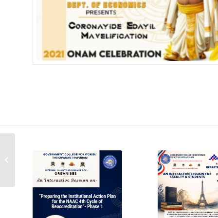
UBA Poster Making
Competition – Winner