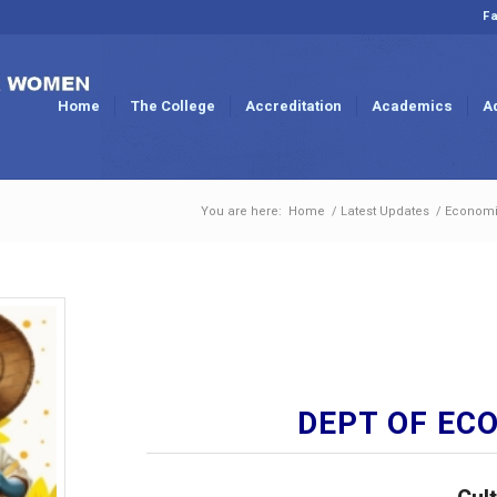
Fa
Home
The College
Accreditation
Academics
A
You are here:
Home
/
Latest Updates
/
Economi
DEPT OF EC