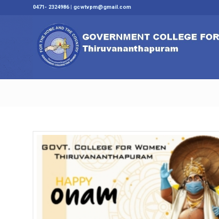
0471- 2324986 | gcwtvpm@gmail.com