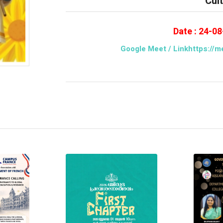
Cul
Date : 24-0
Google Meet / Linkhttps://