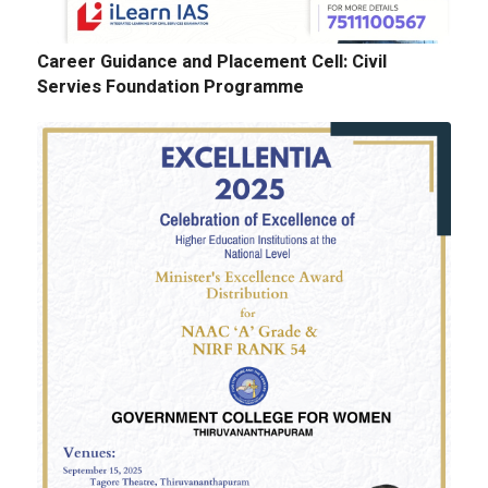
Career Guidance and Placement Cell: Civil
Servies Foundation Programme
E-Tenders: Supply of Chemicals at the
Laboratories of Biochemistry, Microbiology,
Physics, Chemistry, Botany and Zoology
Departments
GALLERY