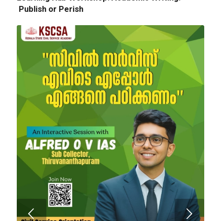
Publish or Perish
Next
Tender Notice: Cognitopia International
Academic Festival