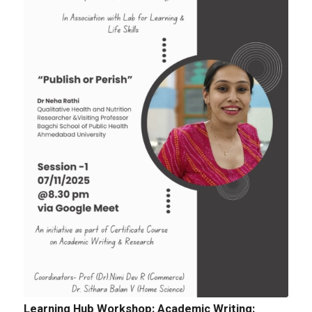
Tender: Purchase and installation of Public
Address System for the Assembly Hall
Quotation for sports Items 2024 -25
Learning Hub Workshop: Academic Writing: