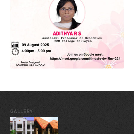
MORE LINKS
KU Exams
Scholarships
List of Holidays
EXTERNAL RESOURCES
e-PG Pathshala
Spoken Tutorial
CONTACT INFORMATION
Govt. College for Women, Vazhuthacaud, Thycaud P.O,
Thiruvananthapuram, 695014, Kerala, India