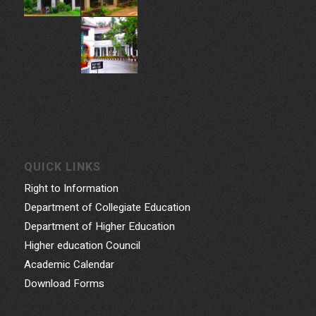
Phone: 0471- 2324986, 0471-2337730
Email: gcwtvpm@gmail.com
Powered by Indez Graphics