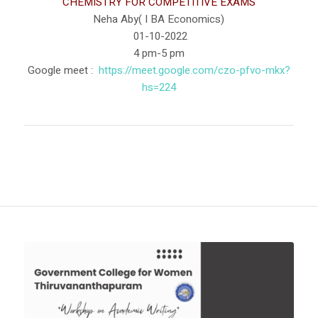
CHEMISTRY FOR COMPETITIVE EXAMS
Neha Aby( I BA Economics)
01-10-2022
4 pm-5 pm
Google meet :
https://meet.google.com/czo-
pfvo-mkx?
hs=224