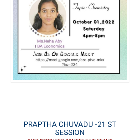
PRAPTHA CHUVADU -21 ST
SESSION