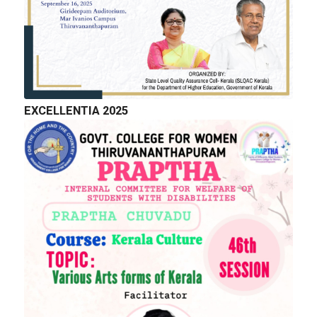
EXCELLENTIA 2025
QUICK LINKS
Right to Information
Department of Collegiate Education
Department of Higher Education
Higher education Council
Academic Calendar
Download Forms