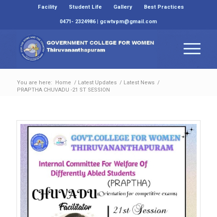
Facility
Student Life
Gallery
Best Practices
0471- 2324986 | gcwtvpm@gmail.com
You are here:
Home
/
Latest Updates
/
Latest News
/
PRAPTHA CHUVADU -21 ST SESSION