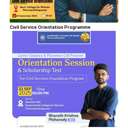
Civil Service Orientation Programme
Cognitopia 2025_ Call for Abstracts