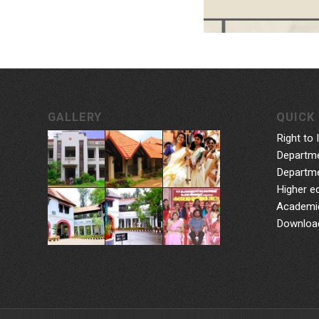
GALLERY
QUICK 
Right to 
Departme
Departme
Higher e
Academic
Downloa