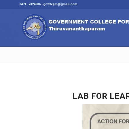
0471- 2324986 | gcwtvpm@gmail.com
LAB FOR LEAR