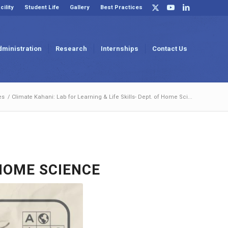
cility
Student Life
Gallery
Best Practices
dministration
Research
Internships
Contact Us
es
/
Climate Kahani: Lab for Learning & Life Skills- Dept. of Home Sci...
 HOME SCIENCE