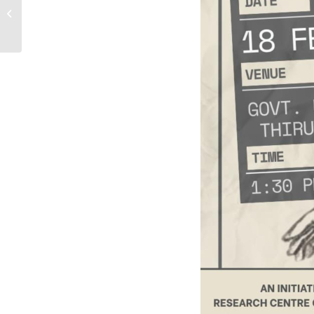
SKILL TRAINING