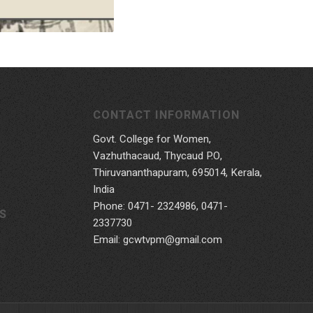
CONTACT INFORMATION
Govt. College for Women,
Vazhuthacaud, Thycaud P.O,
Thiruvananthapuram, 695014, Kerala,
India
Phone: 0471- 2324986, 0471-
S
2337730
Email: gcwtvpm@gmail.com