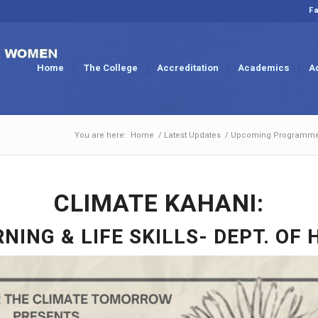
Fa
Home
The College
Accreditation
Academics
A
You are here:
Home
/
Latest Updates
/
Upcoming Programm
CLIMATE KAHANI:
NING & LIFE SKILLS- DEPT. OF