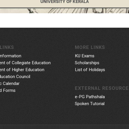
LINKS
MORE LINKS
Information
KU Exams
nt of Collegiate Education
Scholarships
nt of Higher Education
List of Holidays
ducation Council
 Calendar
EXTERNAL RESOURCE
d Forms
e-PG Pathshala
Spoken Tutorial