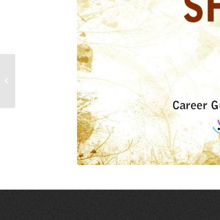
SKILL TRAINING