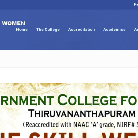
Fa
Home
The College
Accreditation
Academics
A