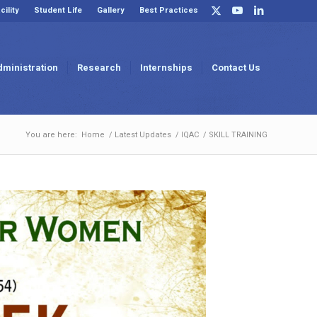
cility
Student Life
Gallery
Best Practices
dministration
Research
Internships
Contact Us
You are here:
Home
/
Latest Updates
/
IQAC
/
SKILL TRAINING