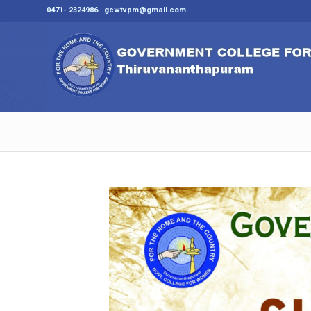
0471- 2324986 | gcwtvpm@gmail.com