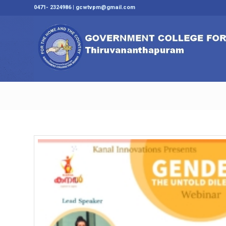
0471- 2324986 | gcwtvpm@gmail.com