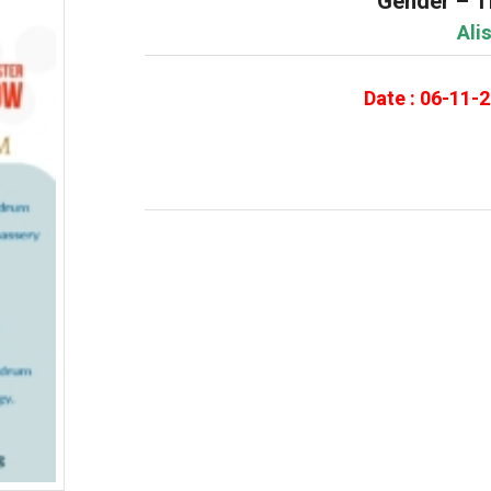
Gender – T
Ali
Date : 06-11-