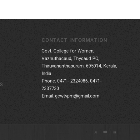
CONTACT INFORMATION
Govt. College for Women,
Vazhuthacaud, Thycaud P.O,
Thiruvananthapuram, 695014, Kerala,
India
Phone: 0471- 2324986, 0471-
S
2337730
Email: gcwtvpm@gmail.com