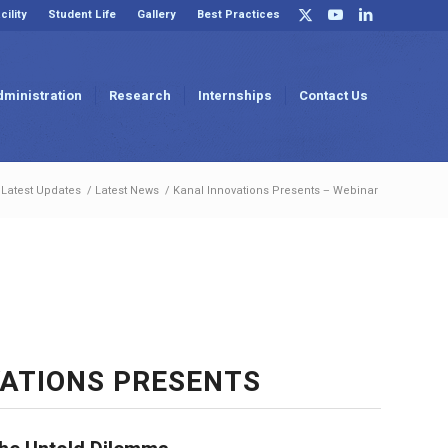
cility
Student Life
Gallery
Best Practices
dministration
Research
Internships
Contact Us
Latest Updates
/
Latest News
/
Kanal Innovations Presents – Webinar
ATIONS PRESENTS