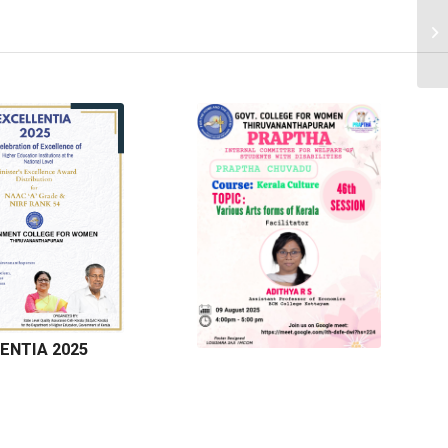
ENTIA 2025