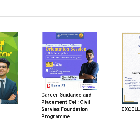
Career Guidance and
Placement Cell: Civil
EXCELL
Servies Foundation
Programme