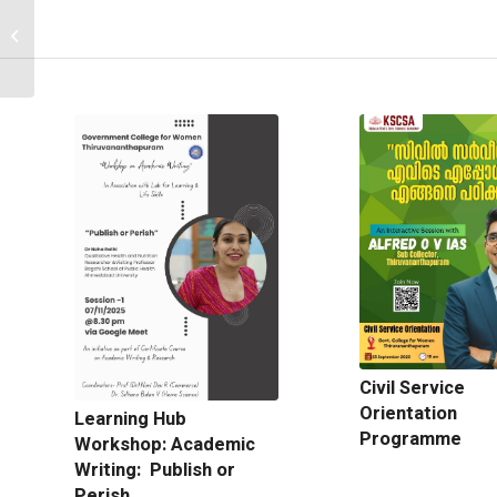
Department of
Economics -63 rd
webinar
Civil Service
Orientation
Learning Hub
Programme
Workshop: Academic
Writing: Publish or
Perish