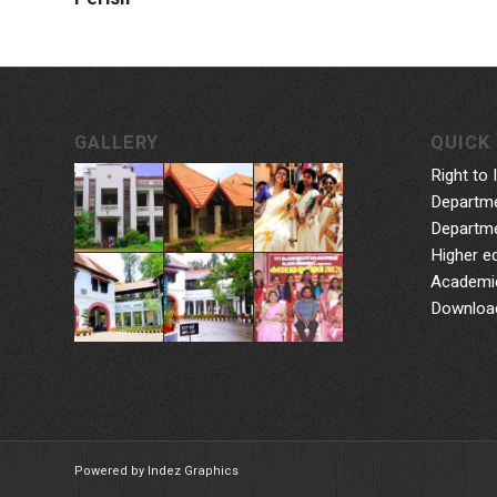
GALLERY
QUICK 
Right to 
Departme
Departme
Higher e
Academic
Downloa
Powered by Indez Graphics