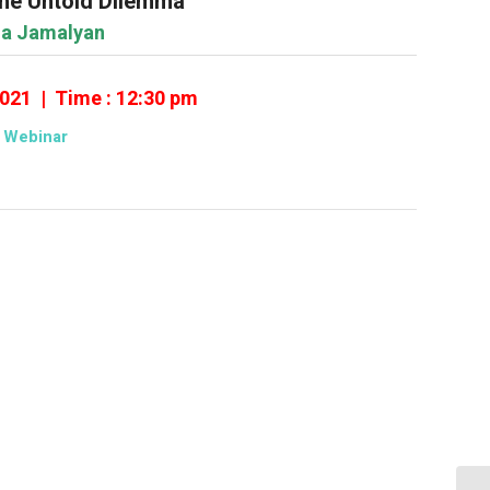
he Untold Dilemma
sa Jamalyan
2021 | Time : 12:30 pm
Webinar