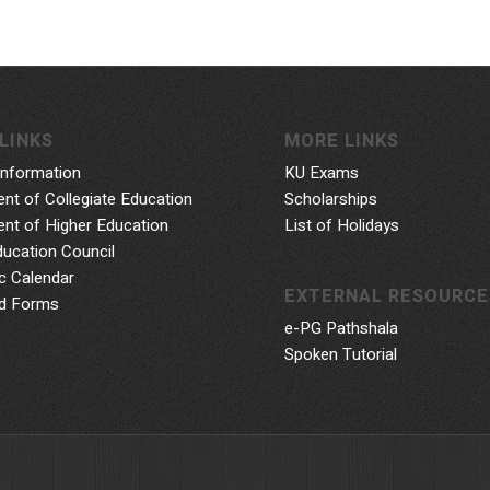
LINKS
MORE LINKS
Information
KU Exams
nt of Collegiate Education
Scholarships
nt of Higher Education
List of Holidays
ducation Council
 Calendar
EXTERNAL RESOURCE
d Forms
e-PG Pathshala
Spoken Tutorial