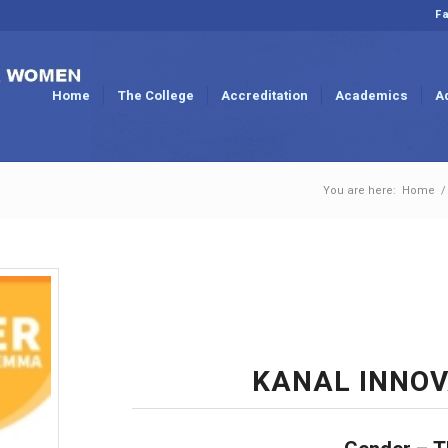
Fa
Home
The College
Accreditation
Academics
A
You are here:
Home
/
KANAL INNOV