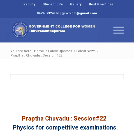
Facility
Student Life
Gallery
Best Practices
0471- 2324986 | gcwtvpm@gmail.com
You are here:
Home
/
Latest Updates
/
Latest News
/
Praptha : Chuvadu : Session #22
Praptha Chuvadu : Session#22
Physics for competitive examinations.