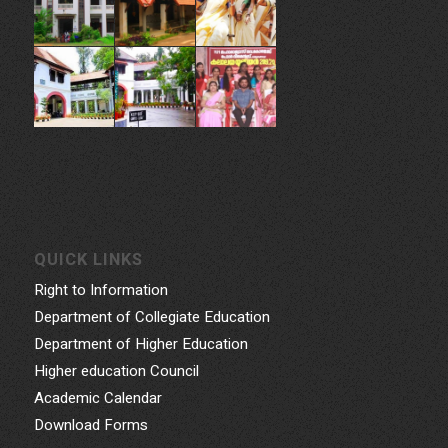
Thiruvananthapuram, 695014, Kerala, India
Phone: 0471- 2324986, 0471-2337730
Email: gcwtvpm@gmail.com
Powered by Indez Graphics