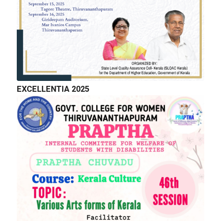
EXCELLENTIA 2025
QUICK LINKS
Right to Information
Department of Collegiate Education
Department of Higher Education
Higher education Council
Academic Calendar
Download Forms