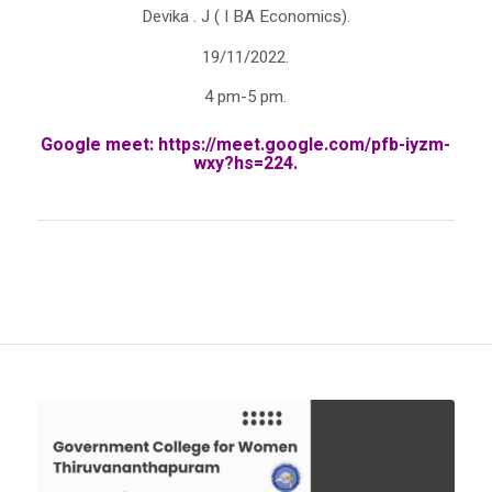
Devika . J ( I BA Economics).
19/11/2022.
4 pm-5 pm.
Google meet:
https://meet.google.com/
pfb-iyzm-
wxy?hs=224
.