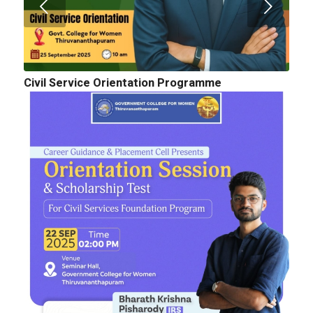
Civil Service Orientation Programme
Cognitopia 2025_ Call for Abstracts