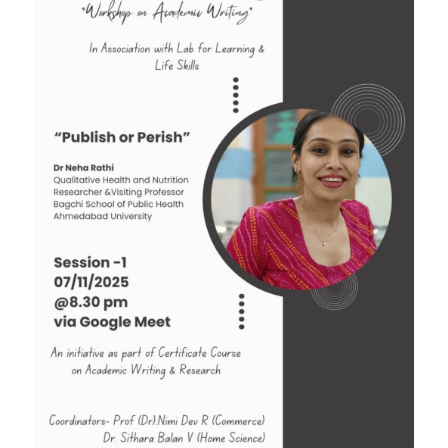
Tender: Purchase and installation of Public
Address System for the Assembly Hall
Quotation for sports Items 2024 -25