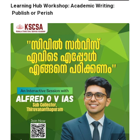
Learning Hub Workshop: Academic Writing:
Publish or Perish
Next
Tender Notice: Cognitopia International
Academic Festival