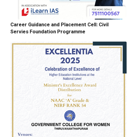
Career Guidance and Placement Cell: Civil
Servies Foundation Programme
E-Tenders: Supply of Chemicals at the
Laboratories of Biochemistry, Microbiology,
Physics, Chemistry, Botany and Zoology
Departments
GALLERY