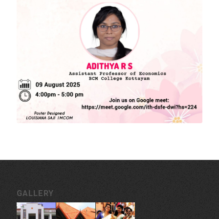
MORE LINKS
KU Exams
Scholarships
List of Holidays
EXTERNAL RESOURCES
e-PG Pathshala
Spoken Tutorial
CONTACT INFORMATION
Govt. College for Women, Vazhuthacaud, Thycaud P.O,