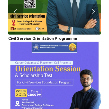
Civil Service Orientation Programme
Cognitopia 2025_ Call for Abstracts