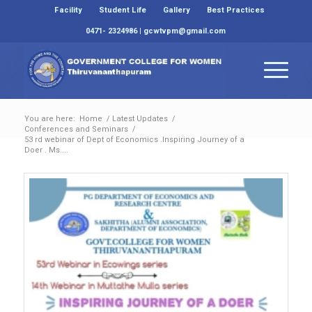
Facility
Student Life
Gallery
Best Practices
0471- 2324986 | gcwtvpm@gmail.com
You are here:
Home
/
Latest Updates
/
Conferences and Seminars
/
53 rd webinar of Dept of Economics .Inspiring Journey of a
Doer . Ms....