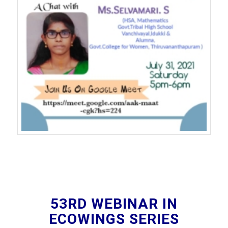
53RD WEBINAR IN
ECOWINGS SERIES