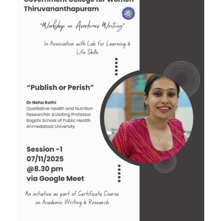
Tender: Purchase and installation of Public
Address System for the Assembly Hall