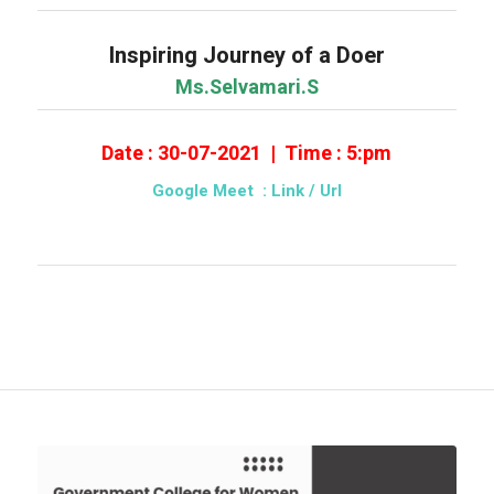
Inspiring Journey of a Doer
Ms.Selvamari.S
Date : 30-07-2021 | Time : 5:pm
Google Meet : Link
/ Url