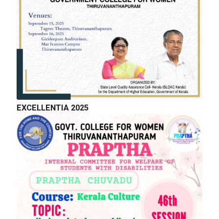
EXCELLENTIA 2025
QUICK LINKS
Right to Information
Department of Collegiate Education
Department of Higher Education
Higher education Council
Academic Calendar