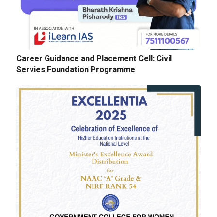
Career Guidance and Placement Cell: Civil
Servies Foundation Programme
E-Tenders: Supply of Chemicals at the
Laboratories of Biochemistry, Microbiology,
Physics, Chemistry, Botany and Zoology
Departments
GALLERY