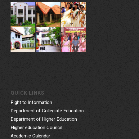
Govt. College for Women, Vazhuthacaud, Thycaud P.O,
Thiruvananthapuram, 695014, Kerala, India
Phone: 0471- 2324986, 0471-2337730
Email: gcwtvpm@gmail.com
Powered by Indez Graphics