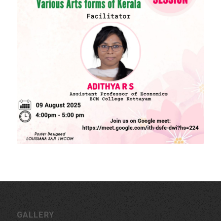
Download Forms
MORE LINKS
KU Exams
Scholarships
List of Holidays
EXTERNAL RESOURCES
e-PG Pathshala
Spoken Tutorial
CONTACT INFORMATION