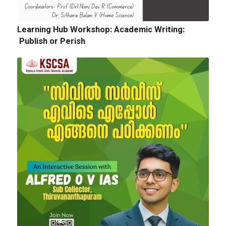
Quotation for sports Items 2024 -25
Learning Hub Workshop: Academic Writing:
Publish or Perish
Next
Tender Notice: Cognitopia International
Academic Festival