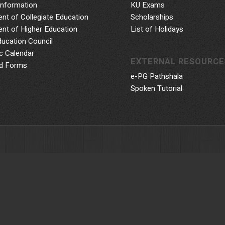
Information
KU Exams
nt of Collegiate Education
Scholarships
nt of Higher Education
List of Holidays
ducation Council
 Calendar
EXTERNAL RESOURCE
d Forms
e-PG Pathshala
Spoken Tutorial