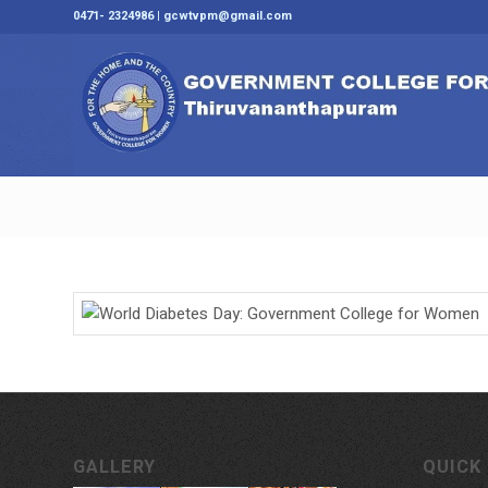
0471- 2324986 | gcwtvpm@gmail.com
GALLERY
QUICK 