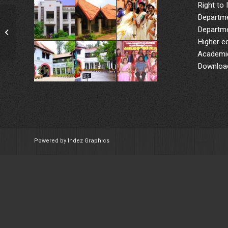
Right to 
Departme
World Diabetes Day:
Departme
Diabetes Screening
Higher e
Camp
Academic
Downloa
Powered by Indez Graphics