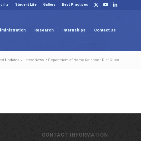
cility
Student Life
Gallery
Best Practices
dministration
Research
Internships
Contact Us
est Updates
/
Latest News
/
Department of Home Science : Diet Clinic
CONTACT INFORMATION