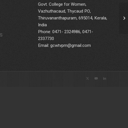
Govt. College for Women,
Vazhuthacaud, Thycaud P.O,
Thiruvananthapuram, 695014, Kerala,
India
Phone: 0471- 2324986, 0471-
S
2337730
Email: gcwtvpm@gmail.com