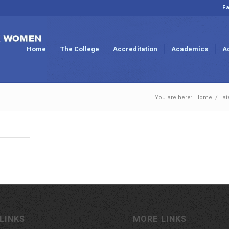
Fa
Home
The College
Accreditation
Academics
A
You are here:
Home
/
Lat
LINKS
MORE LINKS