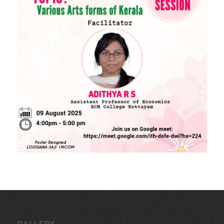
Download Forms
MORE LINKS
KU Exams
Scholarships
List of Holidays
EXTERNAL RESOURCES
e-PG Pathshala
Spoken Tutorial