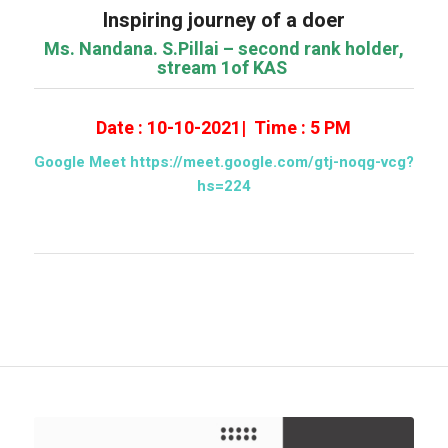
Inspiring journey of a doer
Ms. Nandana. S.Pillai – second rank holder,
stream 1of KAS
Date : 10-10-2021| Time : 5 PM
Google Meet https://meet.google.com/gtj-noqg-vcg?
hs=224