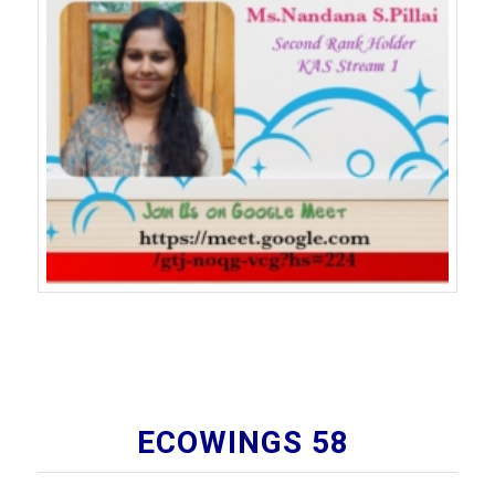
ECOWINGS 58