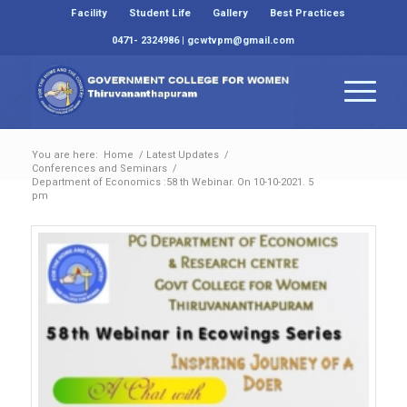
Facility
Student Life
Gallery
Best Practices
0471- 2324986 | gcwtvpm@gmail.com
You are here:
Home
/
Latest Updates
/
Conferences and Seminars
/
Department of Economics :58 th Webinar. On 10-10-2021. 5
pm