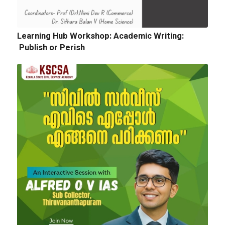
Quotation for sports Items 2024 -25
Learning Hub Workshop: Academic Writing:
Publish or Perish
Next
Tender Notice: Cognitopia International
Academic Festival