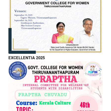
EXCELLENTIA 2025
QUICK LINKS
Right to Information
Department of Collegiate Education
Department of Higher Education
Higher education Council
Academic Calendar