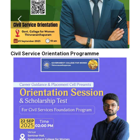
Civil Service Orientation Programme
Cognitopia 2025_ Call for Abstracts