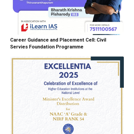
Career Guidance and Placement Cell: Civil
Servies Foundation Programme
E-Tenders: Supply of Chemicals at the
Laboratories of Biochemistry, Microbiology,
Physics, Chemistry, Botany and Zoology
Departments
GALLERY