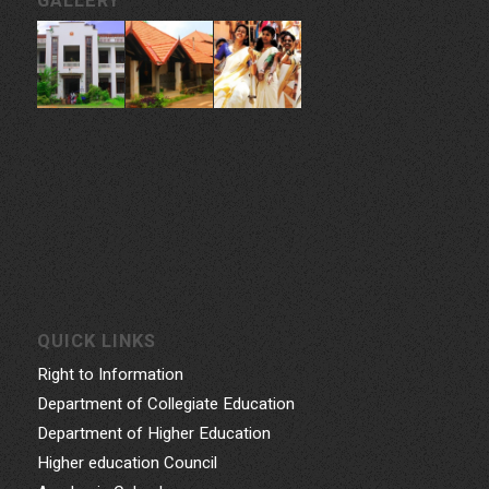
CONTACT INFORMATION
Govt. College for Women, Vazhuthacaud, Thycaud P.O,
Thiruvananthapuram, 695014, Kerala, India
Phone: 0471- 2324986, 0471-2337730
Email: gcwtvpm@gmail.com
Powered by Indez Graphics