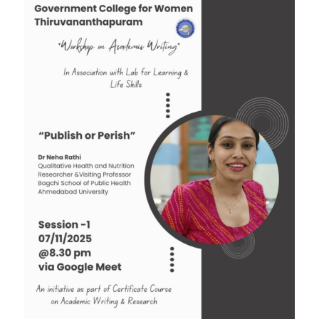
Tender: Purchase and installation of Public
Address System for the Assembly Hall