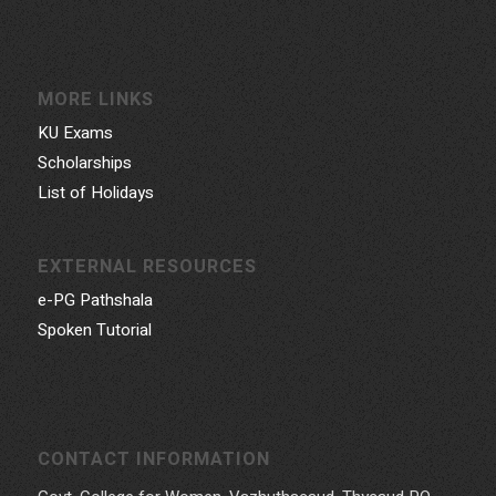
MORE LINKS
KU Exams
Scholarships
List of Holidays
EXTERNAL RESOURCES
e-PG Pathshala
Spoken Tutorial
CONTACT INFORMATION