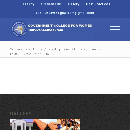
Facility
Student Life
Gallery
Best Practices
0471- 2324986 | gcwtvpm@gmail.com
You are here:
Home
/
Latest Updates
/
Uncategorized
/
FYUGP 2025 ADMISSIONS
GALLERY