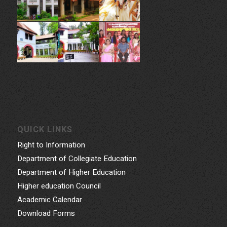
QUICK LINKS
Right to Information
Department of Collegiate Education
Department of Higher Education
Higher education Council
Academic Calendar
Download Forms