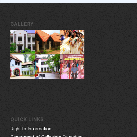
GALLERY
QUICK LINKS
Right to Information
Department of Collegiate Education