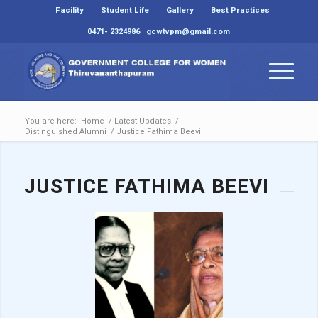
Facility
Student Life
Gallery
Best Practices
0471- 2324986 | gcwtvpm@gmail.com
You are here:
Home
/
Latest Updates
/
Distinguished Alumni
/
Justice Fathima Beevi
JUSTICE FATHIMA BEEVI