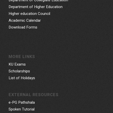
Department of Higher Education
Higher education Council
Academic Calendar
Download Forms
MORE LINKS
KU Exams
Scholarships
List of Holidays
EXTERNAL RESOURCES
e-PG Pathshala
Spoken Tutorial