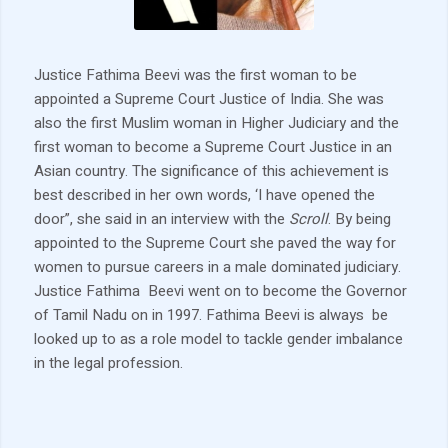
Justice Fathima Beevi was the first woman to be
appointed a Supreme Court Justice of India. She was
also the first Muslim woman in Higher Judiciary and the
first woman to become a Supreme Court Justice in an
Asian country. The significance of this achievement is
best described in her own words, ‘I have opened the
door”, she said in an interview with the
Scroll
. By being
appointed to the Supreme Court she paved the way for
women to pursue careers in a male dominated judiciary.
Justice Fathima Beevi went on to become the Governor
of Tamil Nadu on in 1997. Fathima Beevi is always be
looked up to as a role model to tackle gender imbalance
in the legal profession.