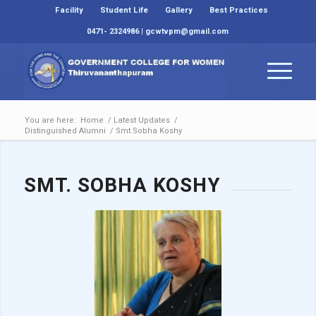
Facility
Student Life
Gallery
Best Practices
0471- 2324986 | gcwtvpm@gmail.com
You are here:
Home
/
Latest Updates
/
Distinguished Alumni
/
Smt.Sobha Koshy
SMT. SOBHA KOSHY