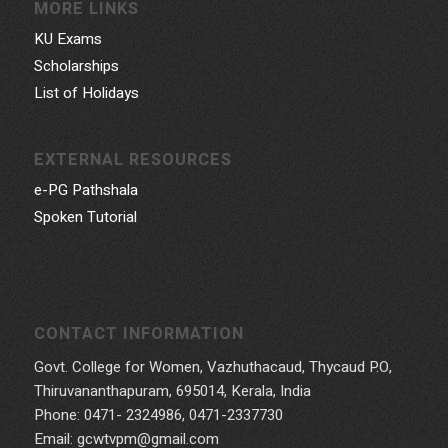
MORE LINKS
KU Exams
Scholarships
List of Holidays
EXTERNAL RESOURCES
e-PG Pathshala
Spoken Tutorial
CONTACT INFORMATION
Govt. College for Women, Vazhuthacaud, Thycaud P.O,
Thiruvananthapuram, 695014, Kerala, India
Phone: 0471- 2324986, 0471-2337730
Email: gcwtvpm@gmail.com