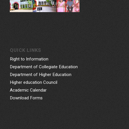
QUICK LINKS
Right to Information
Department of Collegiate Education
Department of Higher Education
Higher education Council
Academic Calendar
Download Forms