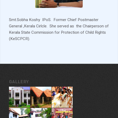
Smt.Sobha Koshy IPoS. Former Chief Postmaster
General ,Kerala Cirlcle. She served as the Chairperson of
Kerala State Commission for Protection of Child Rights
(KeSCPCR).
GALLERY