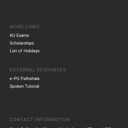
MORE LINKS
KU Exams
Scholarships
List of Holidays
EXTERNAL RESOURCES
e-PG Pathshala
Spoken Tutorial
CONTACT INFORMATION