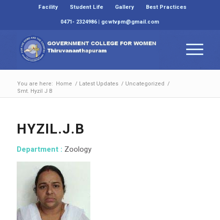
Facility
Student Life
Gallery
Best Practices
0471- 2324986 | gcwtvpm@gmail.com
You are here:
Home
/
Latest Updates
/
Uncategorized
/
Smt. Hyzil J B
HYZIL.J.B
Department :
Zoology