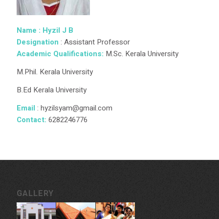
Name : Hyzil J B
Designation
: Assistant Professor
Academic Qualifications:
M.Sc. Kerala University
M.Phil. Kerala University
B.Ed Kerala University
Email
: hyzilsyam@gmail.com
Contact:
6282246776
GALLERY