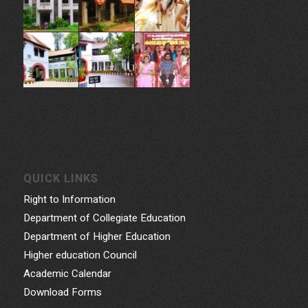
QUICK LINKS
Right to Information
Department of Collegiate Education
Department of Higher Education
Higher education Council
Academic Calendar
Download Forms