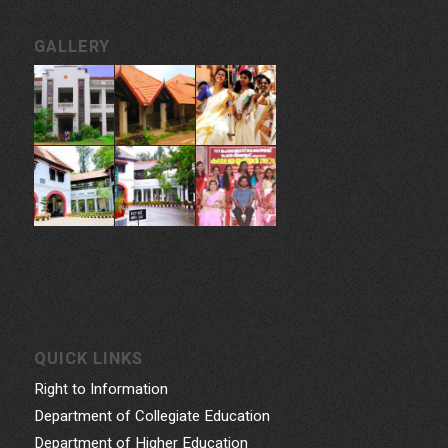
GALLERY
QUICK LINKS
Right to Information
Department of Collegiate Education
Department of Higher Education