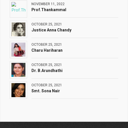
NOVEMBER 11, 2022
Prof.Thankammal
OCTOBER 25, 2021
Justice Anna Chandy
OCTOBER 25, 2021
Charu Hariharan
OCTOBER 25, 2021
Dr. B.Arundhathi
OCTOBER 25, 2021
Smt. Sona Nair