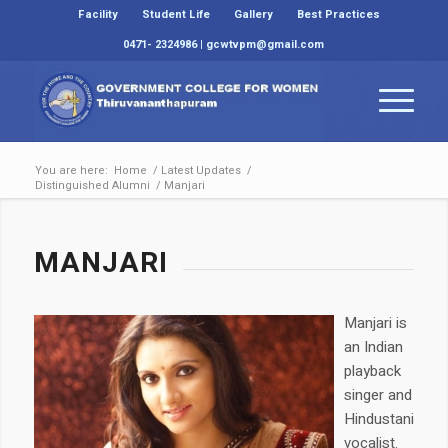
Facility
Student Life
Gallery
Best Practices
0471- 2324986 | gcwtvpm@gmail.com
You are here:
Home
/
Latest Updates
/
Distinguished Alumni
/
Manjari
MANJARI
Manjari is
an Indian
playback
singer and
Hindustani
vocalist.