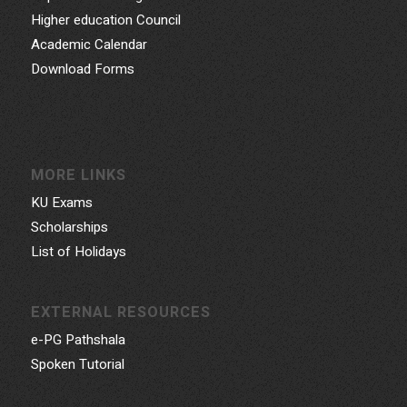
Higher education Council
Academic Calendar
Download Forms
MORE LINKS
KU Exams
Scholarships
List of Holidays
EXTERNAL RESOURCES
e-PG Pathshala
Spoken Tutorial