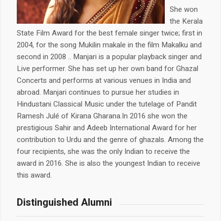
She won
the Kerala
State Film Award for the best female singer twice; first in
2004, for the song Mukilin makale in the film Makalku and
second in 2008 .. Manjari is a popular playback singer and
Live performer. She has set up her own band for Ghazal
Concerts and performs at various venues in India and
abroad. Manjari continues to pursue her studies in
Hindustani Classical Music under the tutelage of Pandit
Ramesh Julé of Kirana Gharana.In 2016 she won the
prestigious Sahir and Adeeb International Award for her
contribution to Urdu and the genre of ghazals. Among the
four recipients, she was the only Indian to receive the
award in 2016. She is also the youngest Indian to receive
this award.
Distinguished Alumni