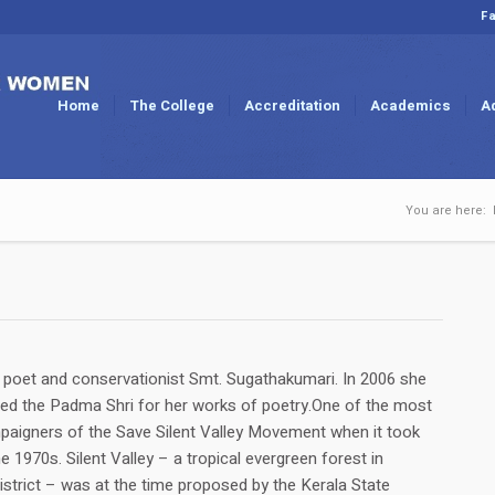
Fa
Home
The College
Accreditation
Academics
A
You are here:
oet and conservationist Smt. Sugathakumari. In 2006 she
d the Padma Shri for her works of poetry.One of the most
paigners of the Save Silent Valley Movement when it took
e 1970s. Silent Valley – a tropical evergreen forest in
istrict – was at the time proposed by the Kerala State