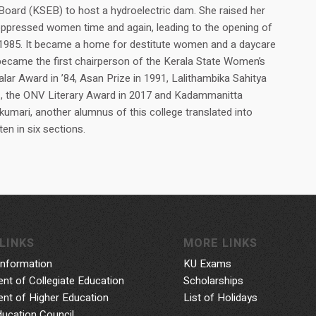
y Board (KSEB) to host a hydroelectric dam. She raised her
oppressed women time and again, leading to the opening of
1985. It became a home for destitute women and a daycare
 became the first chairperson of the Kerala State Women’s
ar Award in ’84, Asan Prize in 1991, Lalithambika Sahitya
, the ONV Literary Award in 2017 and Kadammanitta
umari, another alumnus of this college translated into
ten in six sections.
LINKS
MORE LINKS
Information
KU Exams
nt of Collegiate Education
Scholarships
nt of Higher Education
List of Holidays
ducation Council