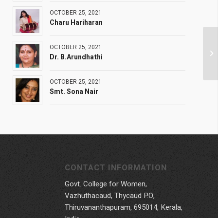
OCTOBER 25, 2021
Charu Hariharan
OCTOBER 25, 2021
Dr. B.Arundhathi
OCTOBER 25, 2021
Smt. Sona Nair
CONTACT INFORMATION
Govt. College for Women,
Vazhuthacaud, Thycaud P.O,
Thiruvananthapuram, 695014, Kerala,