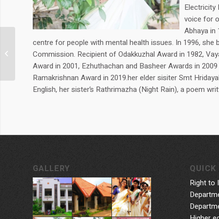
Electricit
voice for 
Abhaya in 
centre for people with mental health issues. In 1996, she
Smt. Sarada
Commission. Recipient of Odakkuzhal Award in 1982, Vayal
G.Muraleedharan
Award in 2001, Ezhuthachan and Basheer Awards in 2009 
Ramakrishnan Award in 2019.her elder sisiter Smt Hridayak
English, her sister’s Rathrimazha (Night Rain), a poem writ
GALLERY
QUICK 
Right to 
Departme
Departme
Higher e