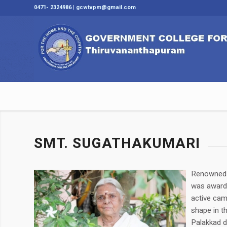
0471- 2324986 | gcwtvpm@gmail.com
SMT. SUGATHAKUMARI
Renowned p
was awarde
active cam
shape in th
Palakkad d