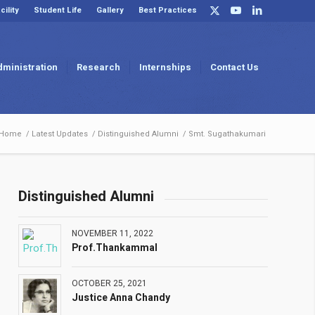
cility
Student Life
Gallery
Best Practices
dministration
Research
Internships
Contact Us
Home
/
Latest Updates
/
Distinguished Alumni
/
Smt. Sugathakumari
Distinguished Alumni
NOVEMBER 11, 2022
Prof.Thankammal
OCTOBER 25, 2021
Justice Anna Chandy