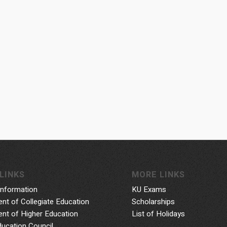
LINKS
MORE LINKS
Information
KU Exams
nt of Collegiate Education
Scholarships
nt of Higher Education
List of Holidays
ducation Council