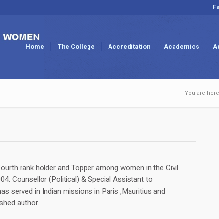
Fa
Home
The College
Accreditation
Academics
A
You are here
ourth rank holder and Topper among women in the Civil
4. Counsellor (Political) & Special Assistant to
s served in Indian missions in Paris ,Mauritius and
shed author.