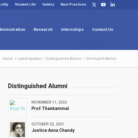
cility
Student Life
Gallery
Best Practices
dministration
Research
Internships
Contact Us
:
Home
/
Latest Updates
/
Distinguished Alumni
/
Smt Suja K Menon
Distinguished Alumni
NOVEMBER 11, 2022
Prof.Thankammal
OCTOBER 25, 2021
Justice Anna Chandy