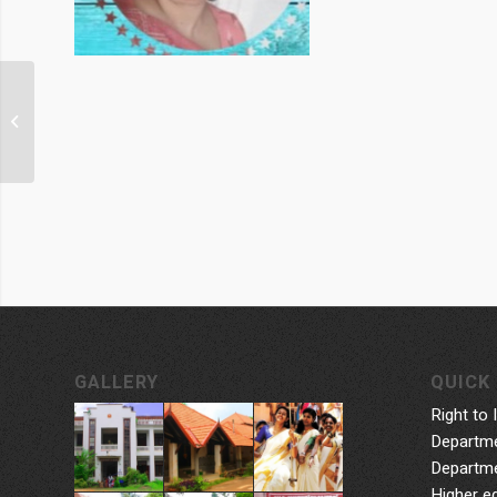
Smt. Sugathakumari
GALLERY
QUICK 
Right to 
Departme
Departme
Higher e