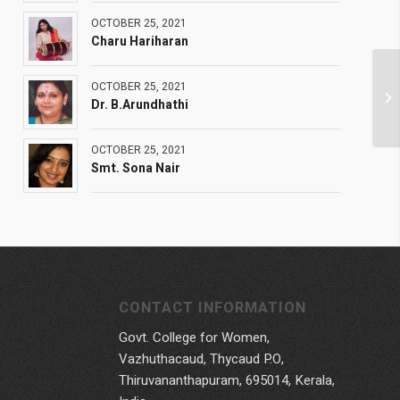
OCTOBER 25, 2021
Charu Hariharan
OCTOBER 25, 2021
Dr. B.Arundhathi
OCTOBER 25, 2021
Smt. Sona Nair
CONTACT INFORMATION
Govt. College for Women,
Vazhuthacaud, Thycaud P.O,
Thiruvananthapuram, 695014, Kerala,