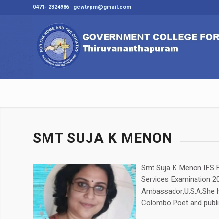
0471- 2324986 | gcwtvpm@gmail.com
SMT SUJA K MENON
Smt Suja K Menon IFS.F
Services Examination 200
Ambassador,U.S.A.She ha
Colombo.Poet and publi