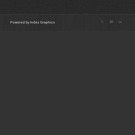
Powered by Indez Graphics