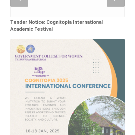
Tender Notice: Cognitopia International
Academic Festival