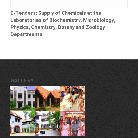
E-Tenders: Supply of Chemicals at the
Laboratories of Biochemistry, Microbiology,
Physics, Chemistry, Botany and Zoology
Departments
GALLERY