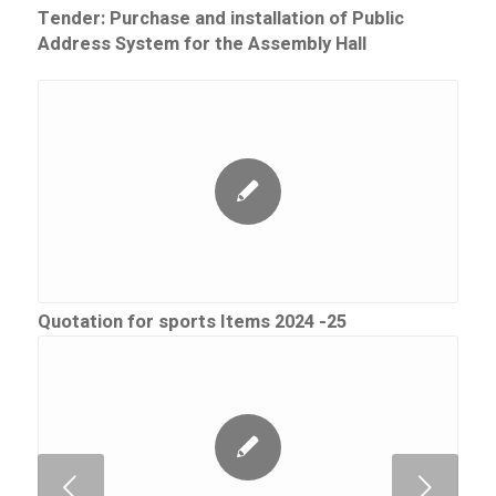
Tender: Purchase and installation of Public
Address System for the Assembly Hall
Quotation for sports Items 2024 -25
Next