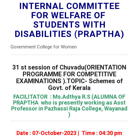
INTERNAL COMMITTEE
FOR WELFARE OF
STUDENTS WITH
DISABILITIES (PRAPTHA)
Government College for Women
31 st session of Chuvadu(ORIENTATION
PROGRAMME FOR COMPETITIVE
EXAMINATIONS ).TOPIC- Schemes of
Govt. of Kerala
FACILITATOR : Ms.Adthya R.S (ALUMNA OF
PRAPTHA who is presently working as Asst
Professor in Pazhassi Raja College, Wayanad
)
Date : 07-October-2023 | Time : 04:30 pm