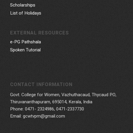
Scholarships
List of Holidays
EXTERNAL RESOURCES
e-PG Pathshala
Spoken Tutorial
CONTACT INFORMATION
Govt. College for Women, Vazhuthacaud, Thycaud P.O,
Thiruvananthapuram, 695014, Kerala, India
Phone: 0471- 2324986, 0471-2337730
Email: gcwtvpm@gmail.com