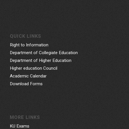
QUICK LINKS
Right to Information
Department of Collegiate Education
Department of Higher Education
Higher education Council
Academic Calendar
Download Forms
MORE LINKS
KU Exams