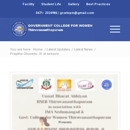
Facility
Student Life
Gallery
Best Practices
0471- 2324986 | gcwtvpm@gmail.com
You are here:
Home
/
Latest Updates
/
Latest News
/
Praptha Chuvadu: 31 st session.