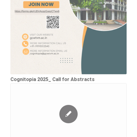
Cognitopia 2025_ Call for Abstracts