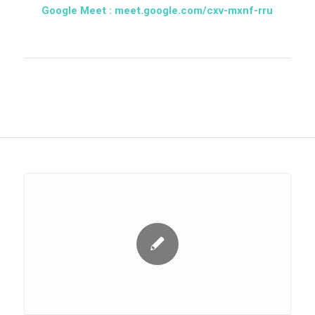
Google Meet :
meet.google.com/cxv-mxnf-rru