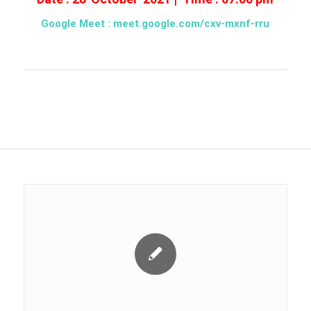
Google Meet :
meet.google.com/cxv-mxnf-rru