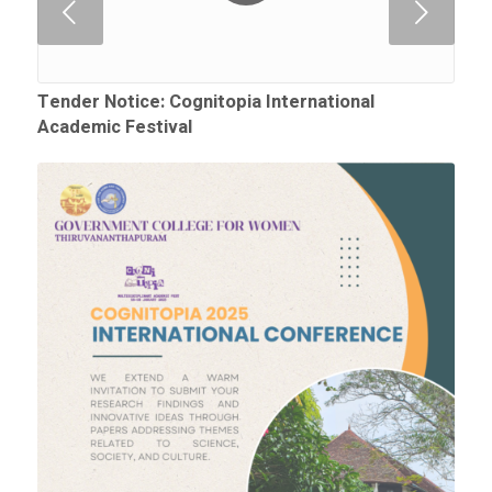
Next
Tender Notice: Cognitopia International
Academic Festival