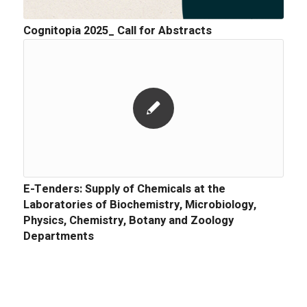
Cognitopia 2025_ Call for Abstracts
E-Tenders: Supply of Chemicals at the
Laboratories of Biochemistry, Microbiology,
Physics, Chemistry, Botany and Zoology
Departments