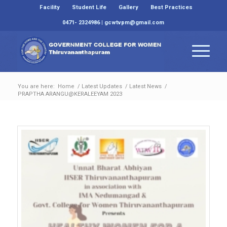
Facility
Student Life
Gallery
Best Practices
0471- 2324986 | gcwtvpm@gmail.com
You are here:
Home
/
Latest Updates
/
Latest News
/
PRAPTHA ARANGU@KERALEEYAM 2023