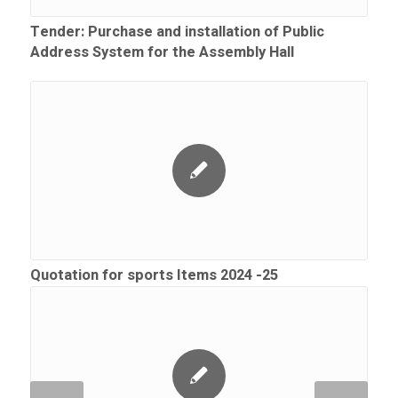
Tender: Purchase and installation of Public
Address System for the Assembly Hall
Quotation for sports Items 2024 -25