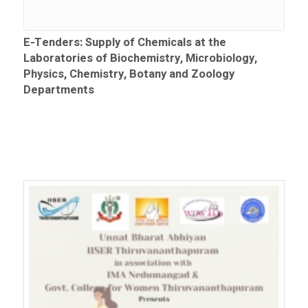
E-Tenders: Supply of Chemicals at the
Laboratories of Biochemistry, Microbiology,
Physics, Chemistry, Botany and Zoology
Departments