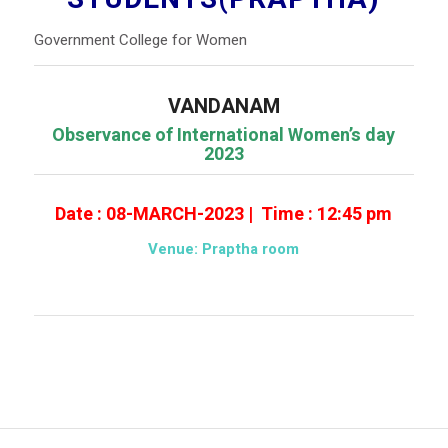
Government College for Women
VANDANAM
Observance
of International Women’s day
2023
Date : 08-MARCH-2023 | Time : 12:45 pm
Venue: Praptha room