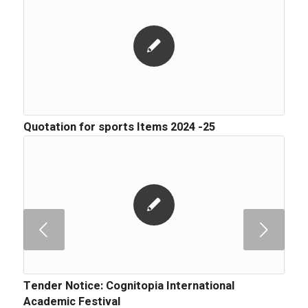
Quotation for sports Items 2024 -25
Next
Tender Notice: Cognitopia International
Academic Festival