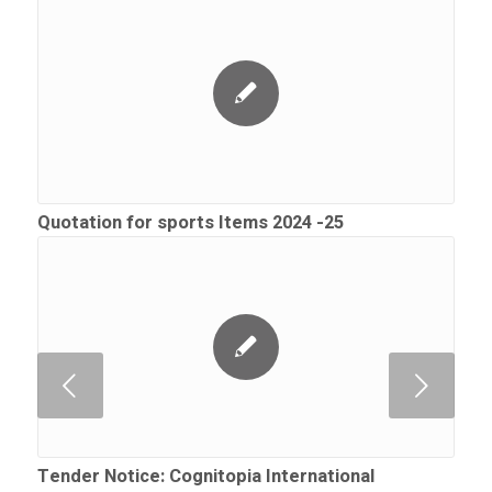
Quotation for sports Items 2024 -25
Next
Tender Notice: Cognitopia International