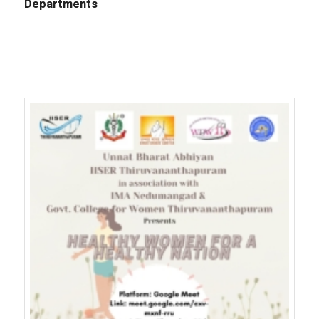
Departments