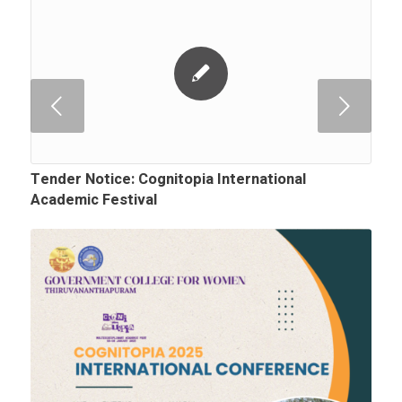
Next
Tender Notice: Cognitopia International
Academic Festival