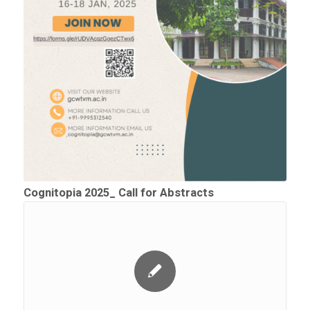
Cognitopia 2025_ Call for Abstracts