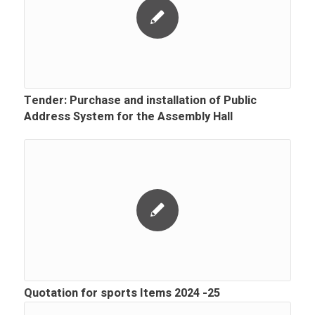
Tender: Purchase and installation of Public
Address System for the Assembly Hall
Quotation for sports Items 2024 -25