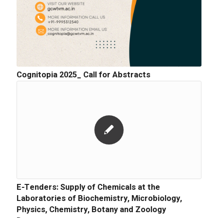
Cognitopia 2025_ Call for Abstracts
E-Tenders: Supply of Chemicals at the
Laboratories of Biochemistry, Microbiology,
Physics, Chemistry, Botany and Zoology