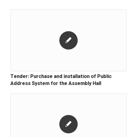
Tender: Purchase and installation of Public
Address System for the Assembly Hall