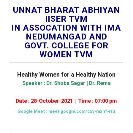
UNNAT BHARAT ABHIYAN
IISER TVM
IN ASSOCATION WITH IMA
NEDUMANGAD AND
GOVT. COLLEGE FOR
WOMEN TVM
Healthy Women for a Healthy Nation
Speaker : Dr. Shoba Sagar | Dr. Rema
Date : 28-October-2021 | Time : 07:00 pm
Google Meet :
meet.google.com/cxv-mxnf-rru