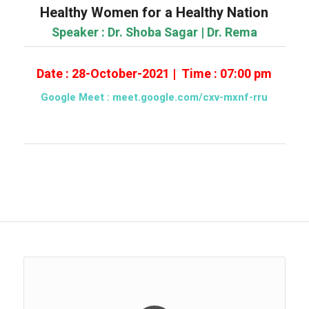
Healthy Women for a Healthy Nation
Speaker : Dr. Shoba Sagar | Dr. Rema
Date : 28-October-2021 | Time : 07:00 pm
Google Meet :
meet.google.com/cxv-mxnf-rru