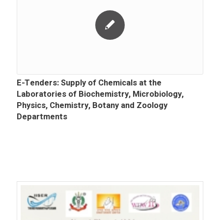
E-Tenders: Supply of Chemicals at the
Laboratories of Biochemistry, Microbiology,
Physics, Chemistry, Botany and Zoology
Departments