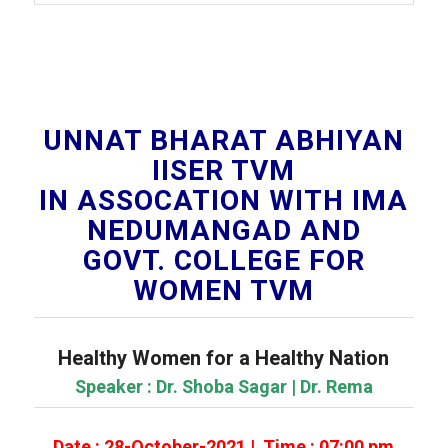
UNNAT BHARAT ABHIYAN
IISER TVM
IN ASSOCATION WITH IMA
NEDUMANGAD AND
GOVT. COLLEGE FOR
WOMEN TVM
Healthy Women for a Healthy Nation
Speaker : Dr. Shoba Sagar | Dr. Rema
Date : 28-October-2021 | Time : 07:00 pm