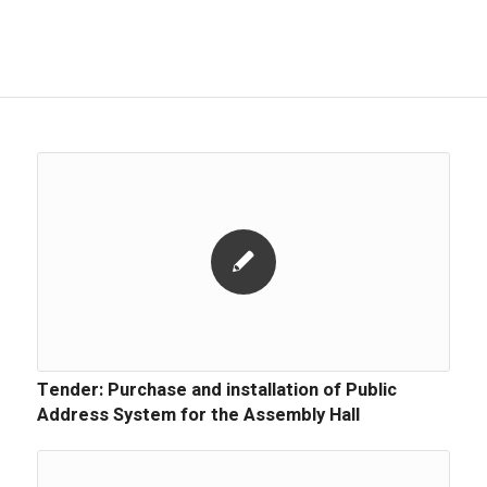
Tender: Purchase and installation of Public
Address System for the Assembly Hall