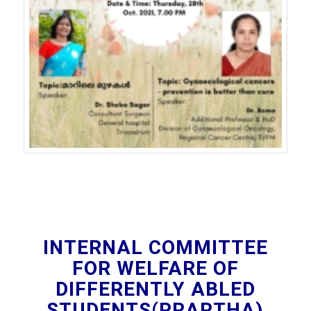
INTERNAL COMMITTEE
FOR WELFARE OF
DIFFERENTLY ABLED
STUDENTS(PRAPTHA)