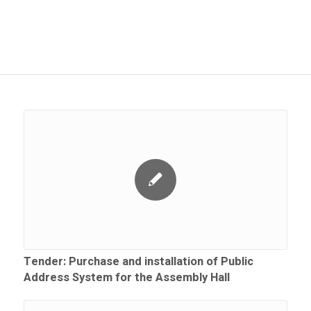
Tender: Purchase and installation of Public
Address System for the Assembly Hall