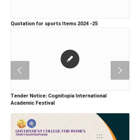
Quotation for sports Items 2024 -25
Next
Tender Notice: Cognitopia International
Academic Festival