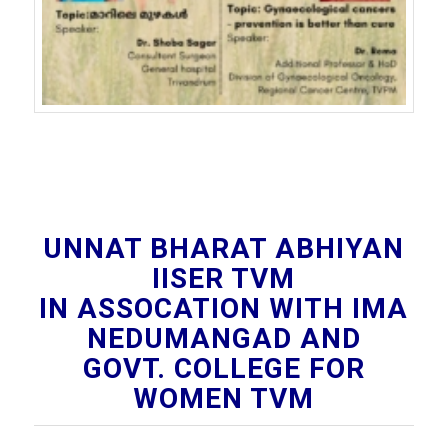
UNNAT BHARAT ABHIYAN
IISER TVM
IN ASSOCATION WITH IMA
NEDUMANGAD AND
GOVT. COLLEGE FOR
WOMEN TVM