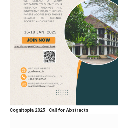
Cognitopia 2025_ Call for Abstracts