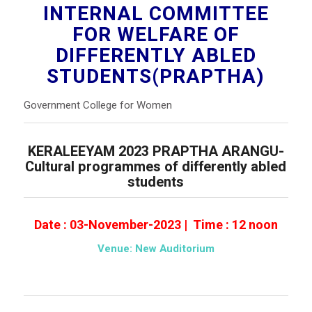
INTERNAL COMMITTEE
FOR WELFARE OF
DIFFERENTLY ABLED
STUDENTS(PRAPTHA)
Government College for Women
KERALEEYAM 2023 PRAPTHA ARANGU-
Cultural programmes of differently abled
students
Date : 03-November-2023 | Time : 12 noon
Venue: New Auditorium